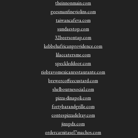
theinnonmain.com
geesmanfineviolins.com
taiwancafeva.com
sundaestop.com
32beersontap.com
kebbehafricanprovidence.com
lilaccatersme.com
speckleddoor.com
riobravomexicanrestaurante.com
brewercoffeecustard.com
shelbournesocial.com
pizza-dinapoli.com
fortybarandgrille.com
contespizzadelray.com
jinxpdx.com
ordercarnitasel7machos.com