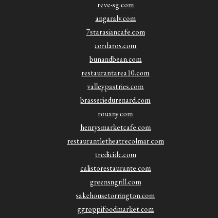
reve-sg.com
angaralv.com
7starasiancafe.com
cordaros.com
bunandbean.com
restaurantarea10.com
valleypastries.com
brasseriedurenard.com
rouxny.com
henrysmarketcafe.com
restaurantletheatrecolmar.com
tredicidc.com
calistorestaurante.com
greensngrill.com
sakehousetorrington.com
ggroppifoodmarket.com