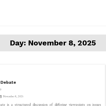
Day:
November 8, 2025
l Debate
0
November 8, 2025
bate is a structured discussion of differing viewpoints on issues