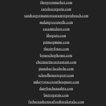
thespoonmarket.com
carolescreperie.com
sandrasgermanrestaurantstpetebeach.com
makingroceriesllc.com
casamiralejos.com
kbopatx.com
primoquisine.com
thecityfoxes.com
boneschophouse.com
chezmartin-restaurant.com
pianobar-lacaleche.com
schoolhousereport.com
mikeyvstacosonthesquare.com
daisybuchananhtx.com
bistropatrie.com
fatherandsonseafoodsteakntake.com