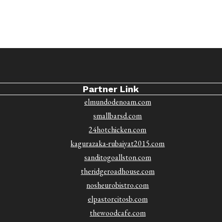
Partner Link
elmundodenoam.com
smallbarsd.com
24hotchicken.com
kagurazaka-rubaiyat2015.com
sanditogoallston.com
theridgeroadhouse.com
nosheurobistro.com
elpastorcitosb.com
thewoodcafe.com