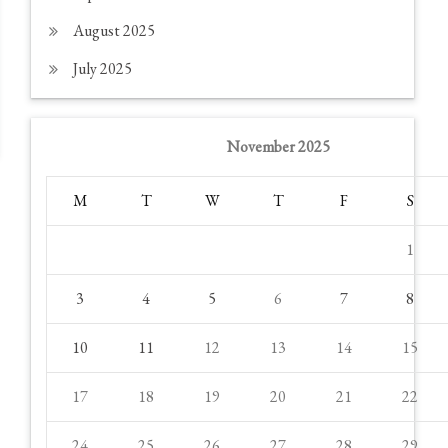
August 2025
July 2025
November 2025
M
T
W
T
F
S
1
3
4
5
6
7
8
10
11
12
13
14
15
17
18
19
20
21
22
24
25
26
27
28
29