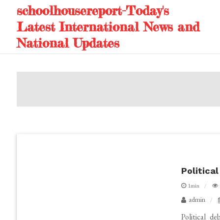
Skip
schoolhousereport-Today's
to
Latest International News and
content
National Updates
Politica
1min
admin
Political de