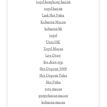
togel hongkong hari ini
togel hari ini
Link Slot Pulsa
Keluaran Macau
keluaran hk
togel
Data HK
Togel Macau
Live Draw
live draw sgp
Slot Deposit 5000
Slot Deposit Pulsa
Slot Pulsa
toto macau
pengeluaran macau
keluaran macau