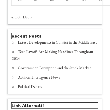
« Oct
Dec »
Recent Posts
Latest Developments in Conflict in the Middle East
Tech Layoffs Are Making Headlines Throughout
2024
Government Corruption and the Stock Market
Artificial Intelligence News
Political Debate
Link Alternatif