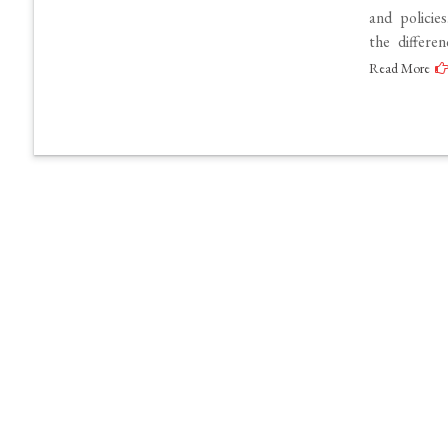
and policie
the differe
Read More