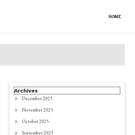
HOME
Archives
December 2025
November 2025
October 2025
September 2025