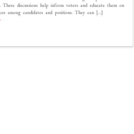
s. These discussions help inform voters and educate them on
nces among candidates and positions. They can […]