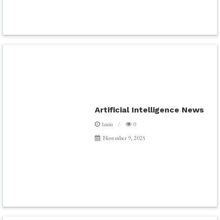
Artificial Intelligence News
1min
0
November 9, 2025