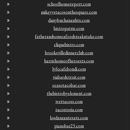
schoolhousereport.com
mikeyvstacosonthesquare.com
daisybuchananhtx.com
bistropatrie.com
fatherandsonseafoodsteakntake.com
cliquebistro.com
brooksvilledinnerclub.com
harrishouseofheroestx.com
lyfecafebondi.com
viabardetroit.com
ocasotacobar.com
thebistrobyelement.com
wettacoss.com
tacostoria.com
losdanzantesatx.com
pianobar25.com