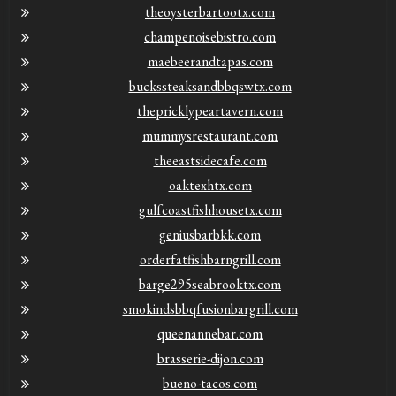
theoysterbartootx.com
champenoisebistro.com
maebeerandtapas.com
buckssteaksandbbqswtx.com
thepricklypeartavern.com
mummysrestaurant.com
theeastsidecafe.com
oaktexhtx.com
gulfcoastfishhousetx.com
geniusbarbkk.com
orderfatfishbarngrill.com
barge295seabrooktx.com
smokindsbbqfusionbargrill.com
queenannebar.com
brasserie-dijon.com
bueno-tacos.com