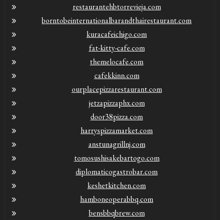
restaurantehbtorrevieja.com
borntobeinternationalbarandthairestaurant.com
kuracafeichigo.com
fat-kitty-cafe.com
themelocafe.com
cafekkinn.com
ourplacepizzarestaurant.com
jetzapizzaphx.com
door38pizza.com
harryspizzamarket.com
anstunagrillnj.com
tomosushisakebartogo.com
diplomaticogastrobar.com
keshetkitchen.com
hamboneoperabbq.com
bensbbqbrew.com