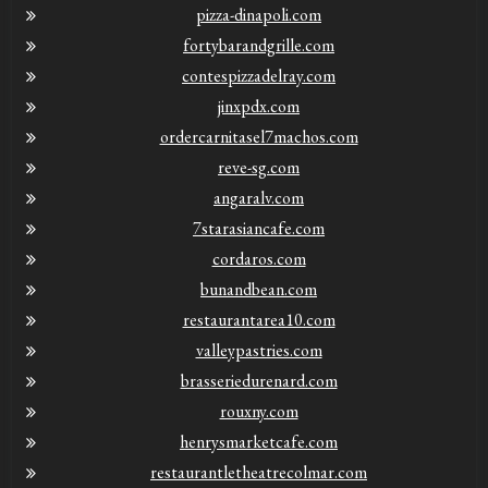
pizza-dinapoli.com
fortybarandgrille.com
contespizzadelray.com
jinxpdx.com
ordercarnitasel7machos.com
reve-sg.com
angaralv.com
7starasiancafe.com
cordaros.com
bunandbean.com
restaurantarea10.com
valleypastries.com
brasseriedurenard.com
rouxny.com
henrysmarketcafe.com
restaurantletheatrecolmar.com