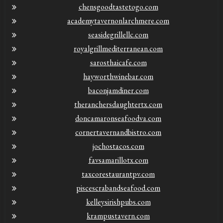
chensgoodtastetogo.com
academytavernonlarchmere.com
seasidegrillellc.com
royalgrillmediterranean.com
sarosthaicafe.com
hayworthwinebar.com
baconjamdiner.com
theranchersdaughtertx.com
doncamaronseafoodva.com
cornertavernandbistro.com
jochostacos.com
favsamarillotx.com
taxcorestaurantpv.com
piscescrabandseafood.com
kelleysirishpubs.com
krampustavern.com