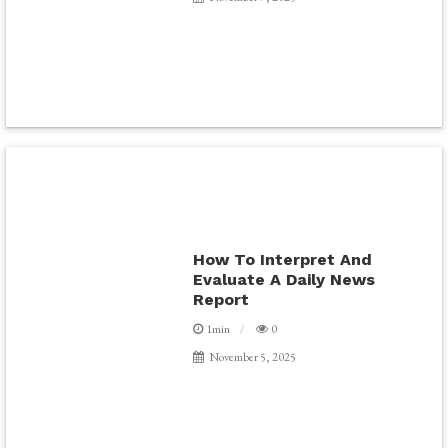
How To Interpret And
Evaluate A Daily News
Report
1min
0
November 5, 2025