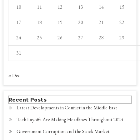
10
11
12
13
14
15
17
18
19
20
21
22
24
25
26
27
28
29
31
« Dec
Recent Posts
Latest Developments in Conflict in the Middle East
Tech Layoffs Are Making Headlines Throughout 2024
Government Corruption and the Stock Market