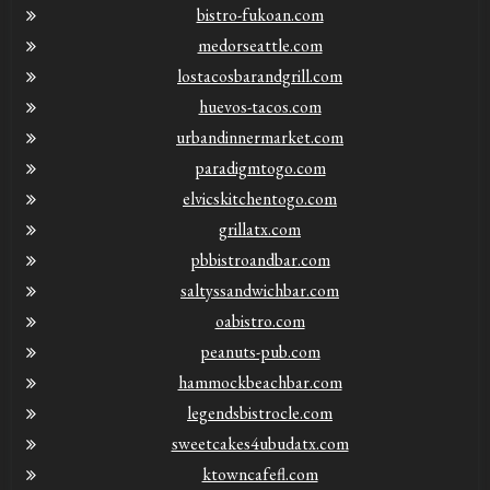
bistro-fukoan.com
medorseattle.com
lostacosbarandgrill.com
huevos-tacos.com
urbandinnermarket.com
paradigmtogo.com
elvicskitchentogo.com
grillatx.com
pbbistroandbar.com
saltyssandwichbar.com
oabistro.com
peanuts-pub.com
hammockbeachbar.com
legendsbistrocle.com
sweetcakes4ubudatx.com
ktowncafefl.com