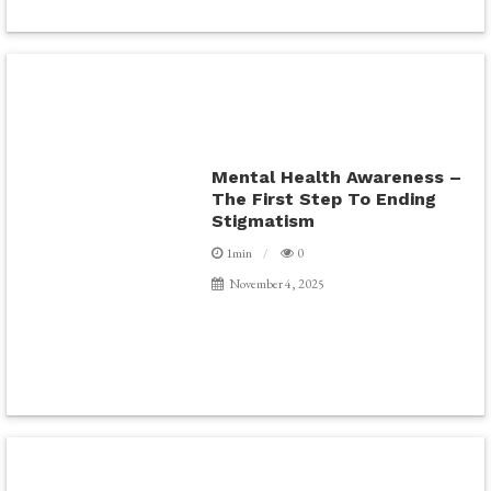
Mental Health Awareness –
The First Step To Ending
Stigmatism
1min
0
November 4, 2025