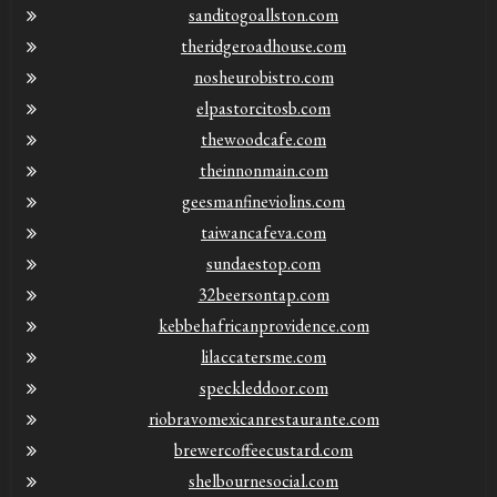
sanditogoallston.com
theridgeroadhouse.com
nosheurobistro.com
elpastorcitosb.com
thewoodcafe.com
theinnonmain.com
geesmanfineviolins.com
taiwancafeva.com
sundaestop.com
32beersontap.com
kebbehafricanprovidence.com
lilaccatersme.com
speckleddoor.com
riobravomexicanrestaurante.com
brewercoffeecustard.com
shelbournesocial.com