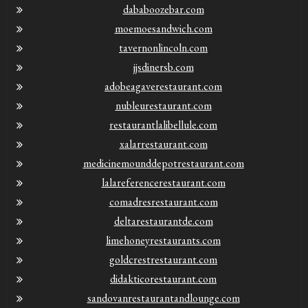
dababoozebar.com
moemoesandwich.com
tavernonlincoln.com
jjsdinersb.com
adobeagaverestaurant.com
nubleurestaurant.com
restaurantlalibellule.com
xalarrestaurant.com
medicinemounddepotrestaurant.com
lalareferencerestaurant.com
comadresrestaurant.com
deltarestaurantde.com
limehoneyrestaurants.com
goldcrestrestaurant.com
didakticorestaurant.com
sandovanrestaurantandlounge.com