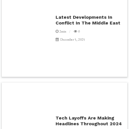
Latest Developments In
Conflict In The Middle East
2min
0
December 5, 2025
Tech Layoffs Are Making
Headlines Throughout 2024