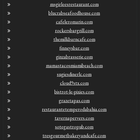
msgirleesrestaurant.com
blucrabseafoodhouse.com
cafeleromarin.com
rockersbargrill.com
themilkbarncafe.com
finneysbar.com
ginzabrasserie.com
mamastacosmiamibeach.com
sugiesdinerlc.com
cloud9stx.com
bistrot-le-pixies.com
grazetapas.com
restaurantetemperodabahia.com
tavernapervers.com
sotegastropub.com
tresgourmetbakeryandcafe.com