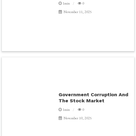
1min
0
November 11, 2025
Government Corruption And
The Stock Market
1min
0
November 10, 2025