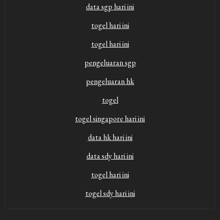
data sgp hari ini
togel hari ini
togel hari ini
pengeluaran sgp
pengeluaran hk
togel
togel singapore hari ini
data hk hari ini
data sdy hari ini
togel hari ini
togel sdy hari ini