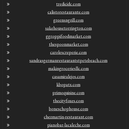
tredicidc.com
calistorestaurante.com
greensngrill.com
sakehousetorrington.com
ggroppifoodmarket.com
thespoonmarket.com
carolescreperie.com
sandrasgermanrestaurantstpetebeach.com
makingroceriesllc.com
casamiralejos.com
kbopatx.com
primoquisine.com
thecityfoxes.com
boneschophouse.com
chezmartin-restaurant.com
pianobar-lacaleche.com