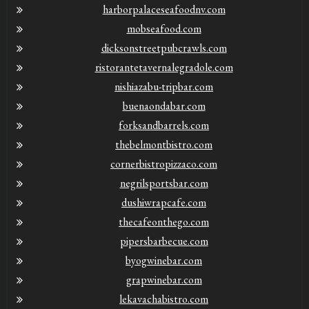
harborpalaceseafoodnv.com
mobseafood.com
dicksonstreetpubcrawls.com
ristorantetavernalegradole.com
nishiazabu-tripbar.com
buenaondabar.com
forksandbarrels.com
thebelmontbistro.com
cornerbistropizzaco.com
negrilsportsbar.com
dushiwrapcafe.com
thecafeonthego.com
pipersbarbecue.com
byogwinebar.com
grapwinebar.com
lekavachabistro.com