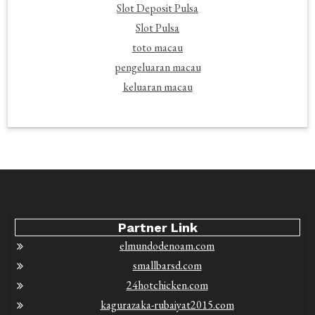
Slot Deposit Pulsa
Slot Pulsa
toto macau
pengeluaran macau
keluaran macau
Partner Link
elmundodenoam.com
smallbarsd.com
24hotchicken.com
kagurazaka-rubaiyat2015.com