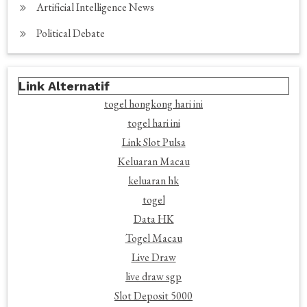
Artificial Intelligence News
Political Debate
Link Alternatif
togel hongkong hari ini
togel hari ini
Link Slot Pulsa
Keluaran Macau
keluaran hk
togel
Data HK
Togel Macau
Live Draw
live draw sgp
Slot Deposit 5000