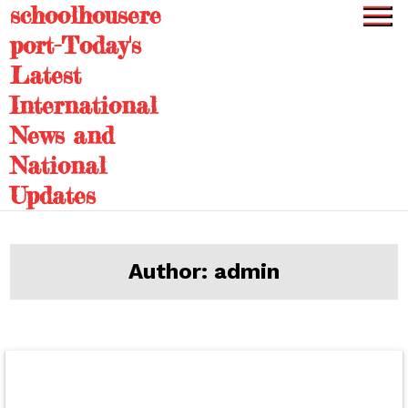
schoolhousere
Skip
to
port-Today's
content
Latest
International
News and
National
Updates
Author:
admin