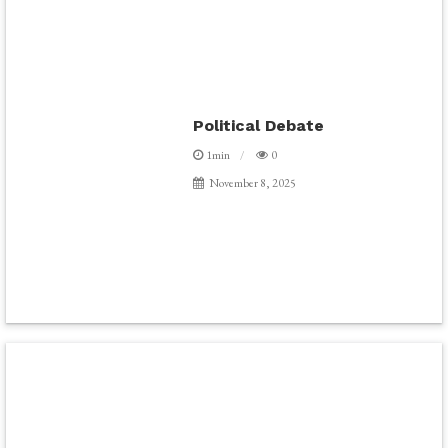
Political Debate
1min
0
November 8, 2025