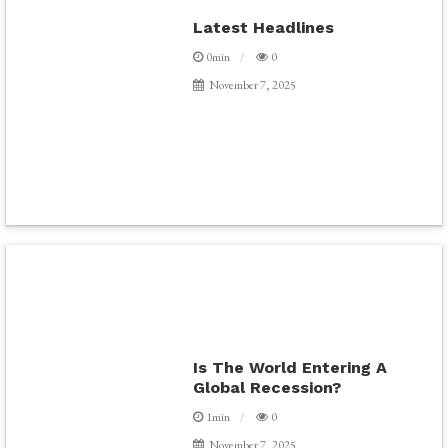
Latest Headlines
0min
0
November 7, 2025
Is The World Entering A
Global Recession?
1min
0
November 7, 2025