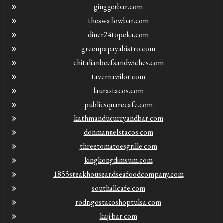
ginggerbar.com
theswallowbar.com
diner24topeka.com
greenpapayabistro.com
chitalianbeefsandwiches.com
tavernaviilor.com
laurastacos.com
publicsquarecafe.com
kathmanducurryandbar.com
donmanuelstacos.com
threetomatoesgrille.com
kingkongdimsum.com
1855steakhouseandseafoodcompany.com
southallcafe.com
rodrigostacoshoptulsa.com
kaji-bar.com