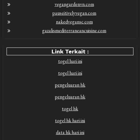
vegangardenvn.com
pauseitivelyvegan.com
nakedvegansc.com
gazalismediterraneancuisine.com
Link Terkait :
togel hari ini
togel hari ini
pengeluaran hk
pengeluaran hk
togel hk
togel hk hari ini
data hk hari ini