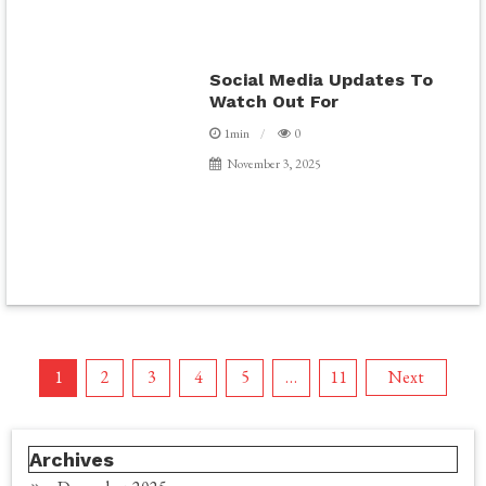
Social Media Updates To
Watch Out For
1min
0
November 3, 2025
Posts
1
2
3
4
5
…
11
Next
pagination
Archives