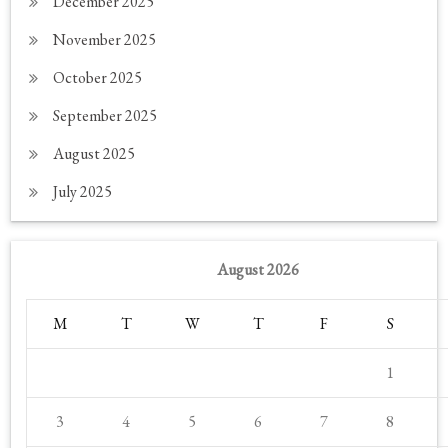
December 2025
November 2025
October 2025
September 2025
August 2025
July 2025
August 2026
M
T
W
T
F
S
1
3
4
5
6
7
8