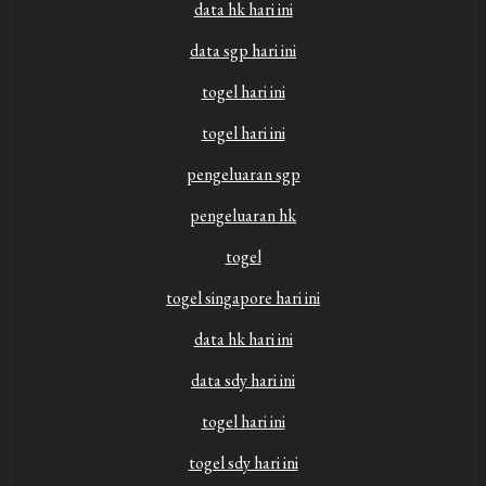
data hk hari ini
data sgp hari ini
togel hari ini
togel hari ini
pengeluaran sgp
pengeluaran hk
togel
togel singapore hari ini
data hk hari ini
data sdy hari ini
togel hari ini
togel sdy hari ini