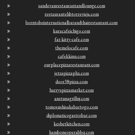
sandovanrestaurantandlounge.com
restaurantehbtorrevieja.com
borntobeinternationalbarandthairestaurant.com
kuracafeichigo.com
fat-kitty-cafe.com
themelocafe.com
cafekkinn.com
ourplacepizzarestaurant.com
jetzapizzaphx.com
door38pizza.com
harryspizzamarket.com
anstunagrillnj.com
tomosushisakebartogo.com
diplomaticogastrobar.com
keshetkitchen.com
hamboneoperabbq.com