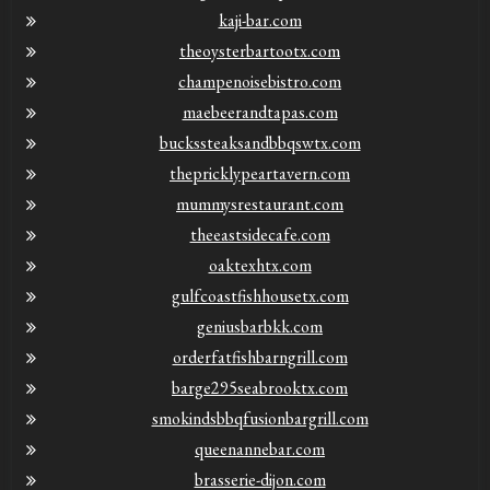
kaji-bar.com
theoysterbartootx.com
champenoisebistro.com
maebeerandtapas.com
buckssteaksandbbqswtx.com
thepricklypeartavern.com
mummysrestaurant.com
theeastsidecafe.com
oaktexhtx.com
gulfcoastfishhousetx.com
geniusbarbkk.com
orderfatfishbarngrill.com
barge295seabrooktx.com
smokindsbbqfusionbargrill.com
queenannebar.com
brasserie-dijon.com