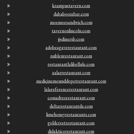
krampustavern.com
dababoozebar.com
moemoesandwich.com
tavernonlincoln.com
jjsdinersb.com
adobeagaverestaurant.com
nubleurestaurant.com
restaurantlalibellule.com
xalarrestaurant.com
medicinemounddepotrestaurant.com
lalareferencerestaurant.com
comadresrestaurant.com
deltarestaurantde.com
limehoneyrestaurants.com
goldcrestrestaurant.com
didakticorestaurant.com