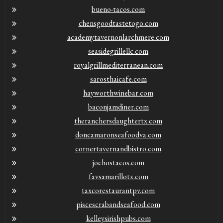
bueno-tacos.com
chensgoodtastetogo.com
academytavernonlarchmere.com
seasidegrillellc.com
royalgrillmediterranean.com
sarosthaicafe.com
hayworthwinebar.com
baconjamdiner.com
theranchersdaughtertx.com
doncamaronseafoodva.com
cornertavernandbistro.com
jochostacos.com
favsamarillotx.com
taxcorestaurantpv.com
piscescrabandseafood.com
kelleysirishpubs.com