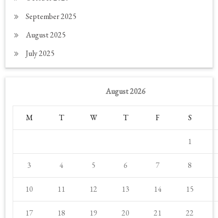
September 2025
August 2025
July 2025
August 2026
M
T
W
T
F
S
1
3
4
5
6
7
8
10
11
12
13
14
15
17
18
19
20
21
22