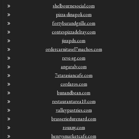
shelbournesocial.com
pizza-dinapoli.com
fortybarandgrille.com
contespizzadelray.com
jinxpdx.com
ordercarnitasel7machos.com
reve-sg.com
angaralv.com
7starasiancafe.com
cordaros.com
bunandbean.com
restaurantarea10.com
valleypastries.com
brasseriedurenard.com
rouxny.com
henrysmarketcafe.com