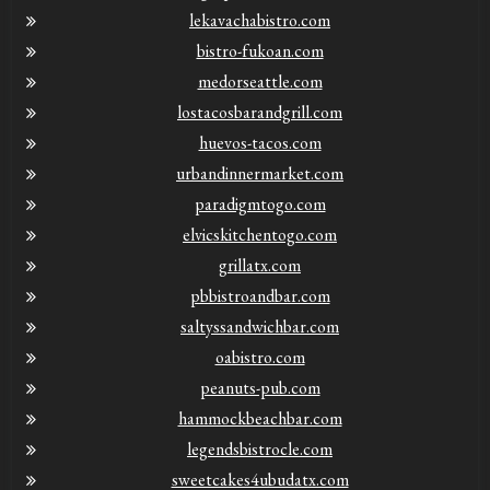
lekavachabistro.com
bistro-fukoan.com
medorseattle.com
lostacosbarandgrill.com
huevos-tacos.com
urbandinnermarket.com
paradigmtogo.com
elvicskitchentogo.com
grillatx.com
pbbistroandbar.com
saltyssandwichbar.com
oabistro.com
peanuts-pub.com
hammockbeachbar.com
legendsbistrocle.com
sweetcakes4ubudatx.com