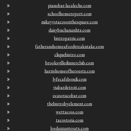
pianobar-lacaleche.com
schoolhousereport.com
mikeyvstacosonthesquare.com
daisybuchananhtx.com
bistropatrie.com
fatherandsonseafoodsteakntake.com
cliquebistro.com
brooksvilledinnerclub.com
harrishouseofheroestx.com
lyfecafebondi.com
viabardetroit.com
ocasotacobar.com
thebistrobyelement.com
wettacoss.com
tacostoria.com
losdanzantesatx.com