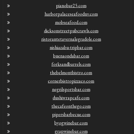
pianobar25.com
harborpalaceseafoodnv.com
mobseafood.com
dicksonstreetpubcrawls.com
ristorantetavernalegradole.com
nishiazabu-tripbar.com
buenaondabar.com
forksandbarrels.com
thebelmontbistro.com
cornerbistropizzaco.com
negrilsportsbar.com
dushiwrapcafe.com
thecafeonthego.com
pipersbarbecue.com
byogwinebar.com
grapwinebar.com