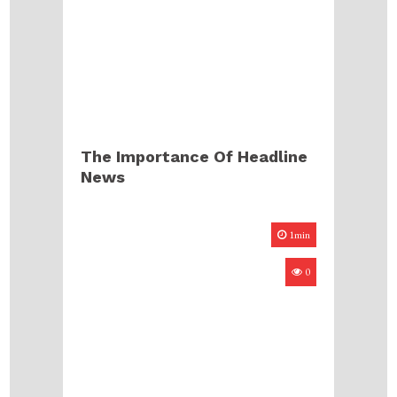
The Importance Of Headline
News
1min
0