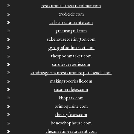
restaurantletheatrecolmar.com
tredicidc.com
calistorestaurante.com
greensngrill.com
sakehousetorrington.com
ggroppifoodmarket.com
thespoonmarket.com
carolescreperie.com
sandrasgermanrestaurantstpetebeach.com
makingroceriesllc.com
casamiralejos.com
kbopatx.com
primoquisine.com
thecityfoxes.com
boneschophouse.com
chezmartin-restaurant.com