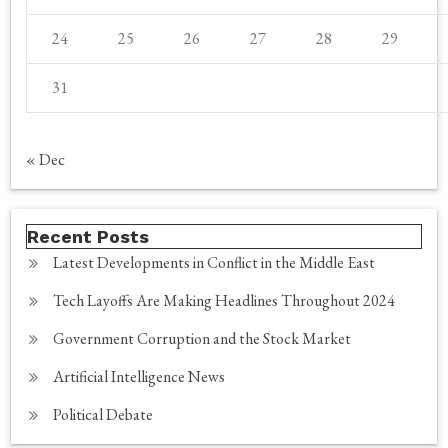
24
25
26
27
28
29
31
« Dec
Recent Posts
Latest Developments in Conflict in the Middle East
Tech Layoffs Are Making Headlines Throughout 2024
Government Corruption and the Stock Market
Artificial Intelligence News
Political Debate