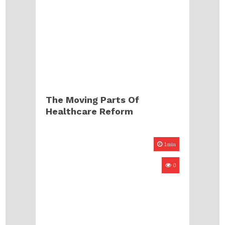
The Moving Parts Of
Healthcare Reform
1min
0