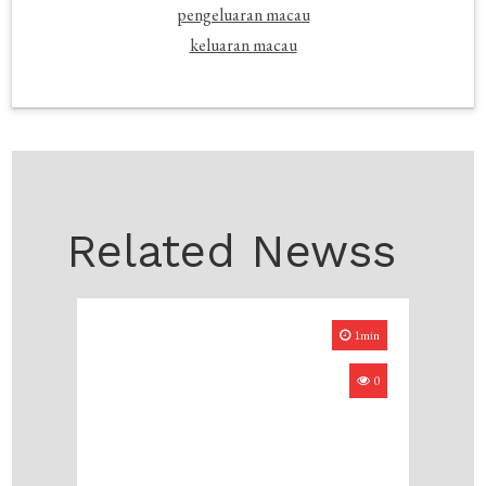
pengeluaran macau
keluaran macau
Related Newss
1min
0