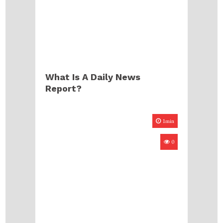
What Is A Daily News
Report?
1min
0