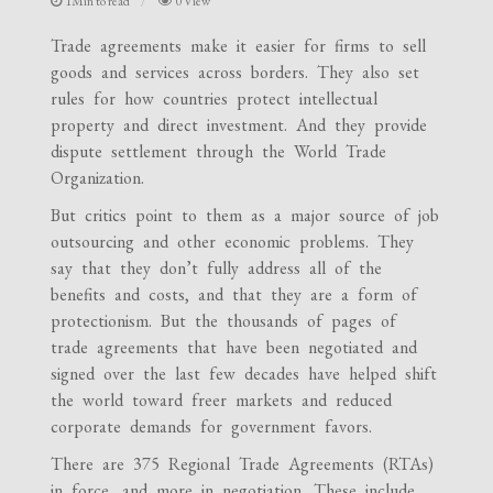
1Min to read
0 View
Trade agreements make it easier for firms to sell
goods and services across borders. They also set
rules for how countries protect intellectual
property and direct investment. And they provide
dispute settlement through the World Trade
Organization.
But critics point to them as a major source of job
outsourcing and other economic problems. They
say that they don’t fully address all of the
benefits and costs, and that they are a form of
protectionism. But the thousands of pages of
trade agreements that have been negotiated and
signed over the last few decades have helped shift
the world toward freer markets and reduced
corporate demands for government favors.
There are 375 Regional Trade Agreements (RTAs)
in force, and more in negotiation. These include