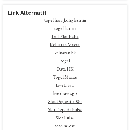
Link Alternatif
togel hongkong hari ini
togel hari ini
Link Slot Pulsa
Keluaran Macau
keluaran hk
togel
Data HK
Togel Macau
Live Draw
live draw sgp
Slot Deposit 5000
Slot Deposit Pulsa
Slot Pulsa
toto macau