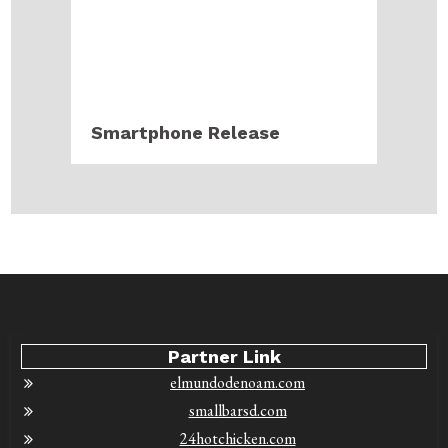
Smartphone Release
Partner Link
elmundodenoam.com
smallbarsd.com
24hotchicken.com