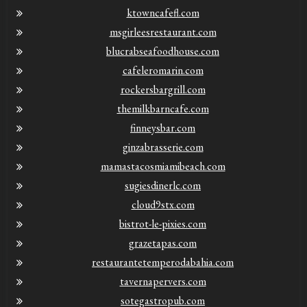
ktowncafefl.com
msgirleesrestaurant.com
blucrabseafoodhouse.com
cafeleromarin.com
rockersbargrill.com
themilkbarncafe.com
finneysbar.com
ginzabrasserie.com
mamastacosmiamibeach.com
sugiesdinerlc.com
cloud9stx.com
bistrot-le-pixies.com
grazetapas.com
restaurantetemperodabahia.com
tavernapervers.com
sotegastropub.com