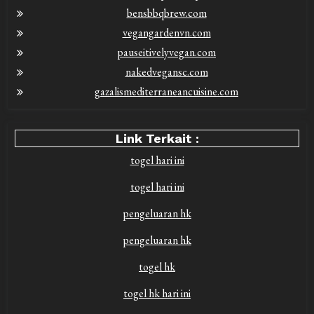
bensbbqbrew.com
vegangardenvn.com
pauseitivelyvegan.com
nakedvegansc.com
gazalismediterraneancuisine.com
Link Terkait :
togel hari ini
togel hari ini
pengeluaran hk
pengeluaran hk
togel hk
togel hk hari ini