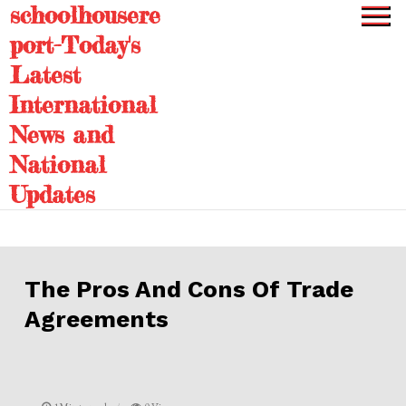
schoolhousere
Skip
to
port-Today's
content
Latest
International
News and
National
Updates
The Pros And Cons Of Trade
Agreements