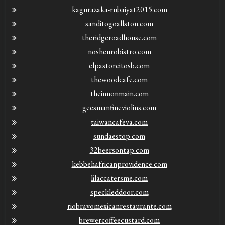
kagurazaka-rubaiyat2015.com
sanditogoallston.com
theridgeroadhouse.com
nosheurobistro.com
elpastorcitosb.com
thewoodcafe.com
theinnonmain.com
geesmanfineviolins.com
taiwancafeva.com
sundaestop.com
32beersontap.com
kebbehafricanprovidence.com
lilaccatersme.com
speckleddoor.com
riobravomexicanrestaurante.com
brewercoffeecustard.com