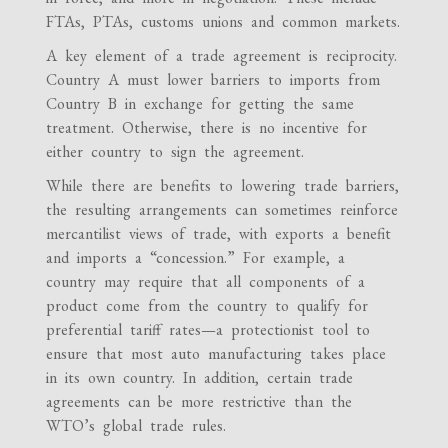
FTAs, PTAs, customs unions and common markets.
A key element of a trade agreement is reciprocity.
Country A must lower barriers to imports from
Country B in exchange for getting the same
treatment. Otherwise, there is no incentive for
either country to sign the agreement.
While there are benefits to lowering trade barriers,
the resulting arrangements can sometimes reinforce
mercantilist views of trade, with exports a benefit
and imports a “concession.” For example, a
country may require that all components of a
product come from the country to qualify for
preferential tariff rates—a protectionist tool to
ensure that most auto manufacturing takes place
in its own country. In addition, certain trade
agreements can be more restrictive than the
WTO’s global trade rules.