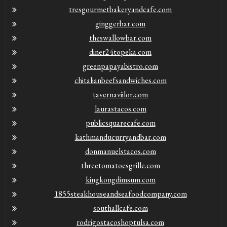
tresgourmetbakeryandcafe.com
ginggerbar.com
theswallowbar.com
diner24topeka.com
greenpapayabistro.com
chitalianbeefsandwiches.com
tavernaviilor.com
laurastacos.com
publicsquarecafe.com
kathmanducurryandbar.com
donmanuelstacos.com
threetomatoesgrille.com
kingkongdimsum.com
1855steakhouseandseafoodcompany.com
southallcafe.com
rodrigostacoshoptulsa.com