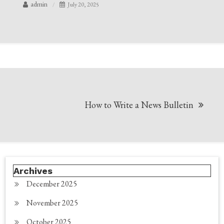
admin
July 20, 2025
Post
How to Write a News Bulletin
navigation
Archives
December 2025
November 2025
October 2025