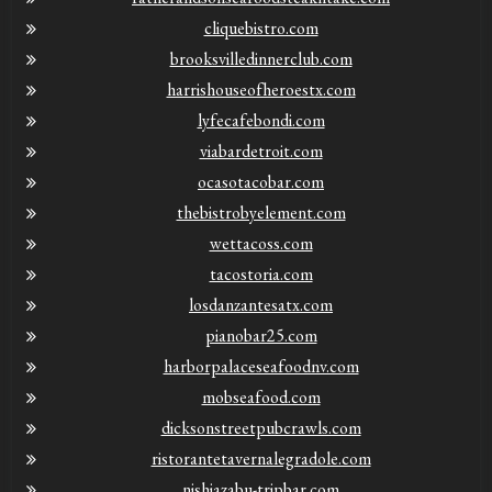
cliquebistro.com
brooksvilledinnerclub.com
harrishouseofheroestx.com
lyfecafebondi.com
viabardetroit.com
ocasotacobar.com
thebistrobyelement.com
wettacoss.com
tacostoria.com
losdanzantesatx.com
pianobar25.com
harborpalaceseafoodnv.com
mobseafood.com
dicksonstreetpubcrawls.com
ristorantetavernalegradole.com
nishiazabu-tripbar.com