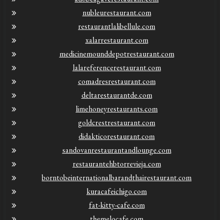
nubleurestaurant.com
restaurantlalibellule.com
xalarrestaurant.com
medicinemounddepotrestaurant.com
lalareferencerestaurant.com
comadresrestaurant.com
deltarestaurantde.com
limehoneyrestaurants.com
goldcrestrestaurant.com
didakticorestaurant.com
sandovanrestaurantandlounge.com
restaurantehbtorrevieja.com
borntobeinternationalbarandthairestaurant.com
kuracafeichigo.com
fat-kitty-cafe.com
themelocafe.com