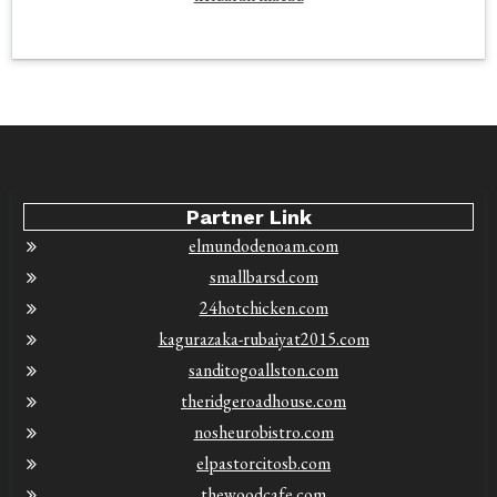
Partner Link
elmundodenoam.com
smallbarsd.com
24hotchicken.com
kagurazaka-rubaiyat2015.com
sanditogoallston.com
theridgeroadhouse.com
nosheurobistro.com
elpastorcitosb.com
thewoodcafe.com