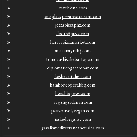
cafekkinn.com
ourplacepizzarestaurant.com
jetzapizzaphx.com
door38pizza.com
harryspizzamarket.com
anstunagrillnj.com
tomosushisakebartogo.com
diplomaticogastrobar.com
keshetkitchen.com
hamboneoperabbq.com
bensbbqbrew.com
vegangardenvn.com
pauseitivelyvegan.com
nakedvegansc.com
gazalismediterraneancuisine.com