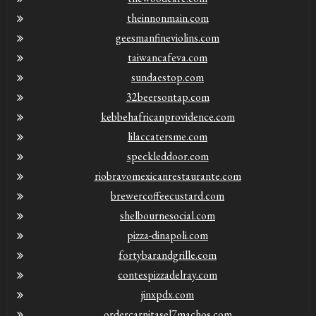
theinnonmain.com
geesmanfineviolins.com
taiwancafeva.com
sundaestop.com
32beersontap.com
kebbehafricanprovidence.com
lilaccatersme.com
speckleddoor.com
riobravomexicanrestaurante.com
brewercoffeecustard.com
shelbournesocial.com
pizza-dinapoli.com
fortybarandgrille.com
contespizzadelray.com
jinxpdx.com
ordercarnitasel7machos.com