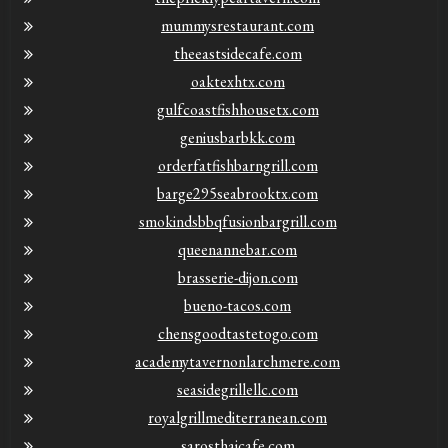
mummysrestaurant.com
theeastsidecafe.com
oaktexhtx.com
gulfcoastfishhousetx.com
geniusbarbkk.com
orderfatfishbarngrill.com
barge295seabrooktx.com
smokindsbbqfusionbargrill.com
queenannebar.com
brasserie-dijon.com
bueno-tacos.com
chensgoodtastetogo.com
academytavernonlarchmere.com
seasidegrillellc.com
royalgrillmediterranean.com
sarosthaicafe.com