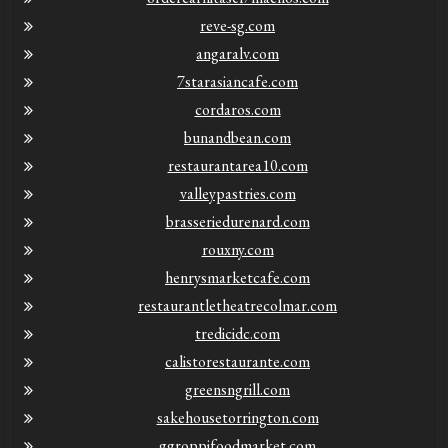
reve-sg.com
angaralv.com
7starasiancafe.com
cordaros.com
bunandbean.com
restaurantarea10.com
valleypastries.com
brasseriedurenard.com
rouxny.com
henrysmarketcafe.com
restaurantletheatrecolmar.com
tredicidc.com
calistorestaurante.com
greensngrill.com
sakehousetorrington.com
ggroppifoodmarket.com