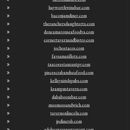
hayworthwinebar.com
baconjamdiner.com
theranchersdaughtertx.com
doncamaronseafoodva.com
cornertavernandbistro.com
jochostacos.com
favsamarillotx.com
taxcorestaurantpv.com
piscescrabandseafood.com
kelleysirishpubs.com
krampustavern.com
dababoozebar.com
moemoesandwich.com
tavernonlincoln.com
jjsdinersb.com
adobeagaverestaurant.com