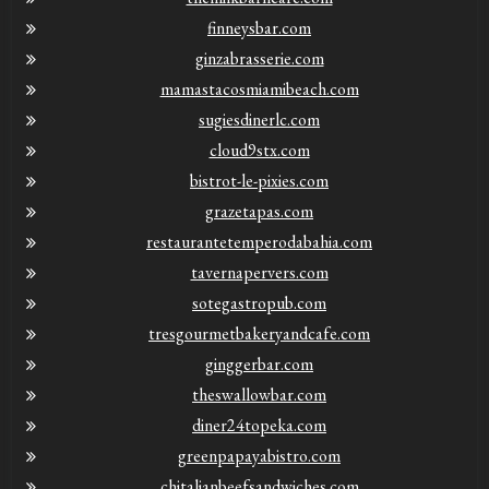
finneysbar.com
ginzabrasserie.com
mamastacosmiamibeach.com
sugiesdinerlc.com
cloud9stx.com
bistrot-le-pixies.com
grazetapas.com
restaurantetemperodabahia.com
tavernapervers.com
sotegastropub.com
tresgourmetbakeryandcafe.com
ginggerbar.com
theswallowbar.com
diner24topeka.com
greenpapayabistro.com
chitalianbeefsandwiches.com