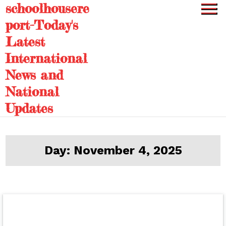
schoolhousere
Skip
to
port-Today's
content
Latest
International
News and
National
Updates
Day:
November 4, 2025