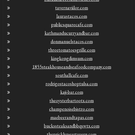
tavernaviilor.com
laurastacos.com
publicsquarecafe.com
kathmanducurryandbar.com
donmanuelstacos.com
threetomatoesgrille.com
kingkongdimsum.com
1855steakhouseandseafoodcompany.com
southallcafe.com
rodrigostacoshoptulsa.com
kaji-bar.com
theoysterbartootx.com
champenoisebistro.com
maebeerandtapas.com
buckssteaksandbbqswtx.com
thepricklypeartavern.com