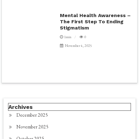
Mental Health Awareness –
The First Step To Ending
Stigmatism
1min
0
November 4, 2025
Archives
December 2025
November 2025
October 2025