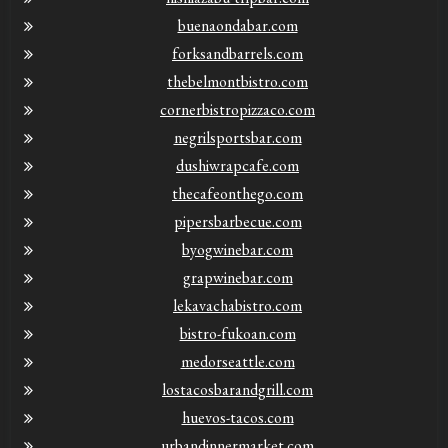
buenaondabar.com
forksandbarrels.com
thebelmontbistro.com
cornerbistropizzaco.com
negrilsportsbar.com
dushiwrapcafe.com
thecafeonthego.com
pipersbarbecue.com
byogwinebar.com
grapwinebar.com
lekavachabistro.com
bistro-fukoan.com
medorseattle.com
lostacosbarandgrill.com
huevos-tacos.com
urbandinnermarket.com