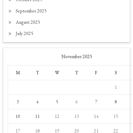
September 2025
August 2025
July 2025
November 2025
M
T
W
T
F
S
1
3
4
5
6
7
8
10
11
12
13
14
15
17
18
19
20
21
22