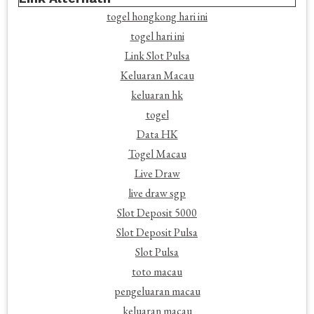
togel hongkong hari ini
togel hari ini
Link Slot Pulsa
Keluaran Macau
keluaran hk
togel
Data HK
Togel Macau
Live Draw
live draw sgp
Slot Deposit 5000
Slot Deposit Pulsa
Slot Pulsa
toto macau
pengeluaran macau
keluaran macau