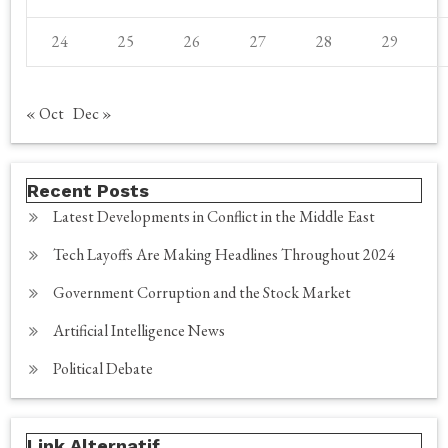
24
25
26
27
28
29
« Oct
Dec »
Recent Posts
Latest Developments in Conflict in the Middle East
Tech Layoffs Are Making Headlines Throughout 2024
Government Corruption and the Stock Market
Artificial Intelligence News
Political Debate
Link Alternatif