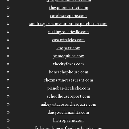
thespoonmarket.com
carolescreperie.com
sandrasgermanrestaurantstpetebeach.com
makingroceriesllc.com
casamiralejos.com
kbopatx.com
primoquisine.com
thecityfoxes.com
boneschophouse.com
chezmartin-restaurant.com
pianobar-lacaleche.com
schoolhousereport.com
mikeyvstacosonthesquare.com
daisybuchananhtx.com
bistropatrie.com
fatherandsonseafoodsteakntake.com