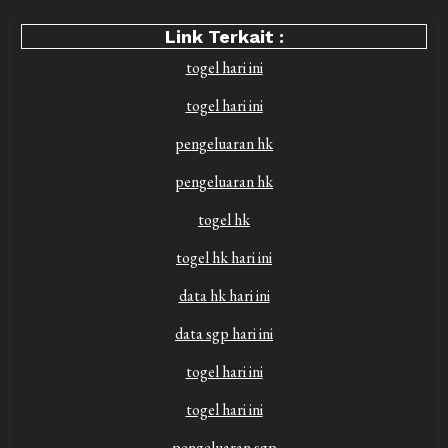
Link Terkait :
togel hari ini
togel hari ini
pengeluaran hk
pengeluaran hk
togel hk
togel hk hari ini
data hk hari ini
data sgp hari ini
togel hari ini
togel hari ini
pengeluaran sgp