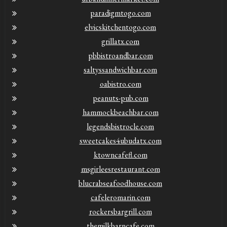
paradigmtogo.com
elvicskitchentogo.com
grillatx.com
pbbistroandbar.com
saltyssandwichbar.com
oabistro.com
peanuts-pub.com
hammockbeachbar.com
legendsbistrocle.com
sweetcakes4ubudatx.com
ktowncafefl.com
msgirleesrestaurant.com
blucrabseafoodhouse.com
cafeleromarin.com
rockersbargrill.com
themilkbarncafe.com