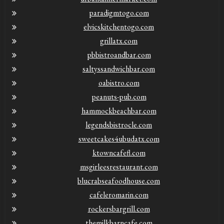
paradigmtogo.com
elvicskitchentogo.com
grillatx.com
pbbistroandbar.com
saltyssandwichbar.com
oabistro.com
peanuts-pub.com
hammockbeachbar.com
legendsbistrocle.com
sweetcakes4ubudatx.com
ktowncafefl.com
msgirleesrestaurant.com
blucrabseafoodhouse.com
cafeleromarin.com
rockersbargrill.com
themilkbarncafe.com