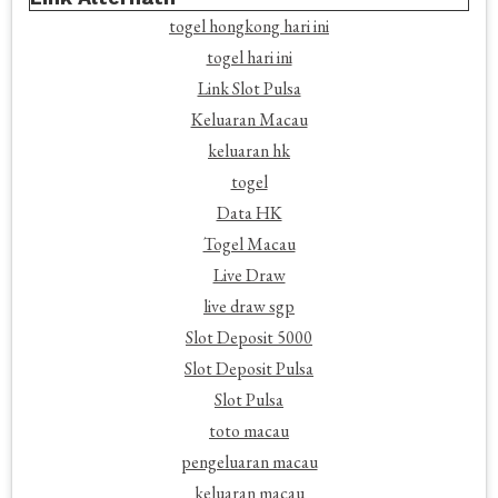
togel hongkong hari ini
togel hari ini
Link Slot Pulsa
Keluaran Macau
keluaran hk
togel
Data HK
Togel Macau
Live Draw
live draw sgp
Slot Deposit 5000
Slot Deposit Pulsa
Slot Pulsa
toto macau
pengeluaran macau
keluaran macau