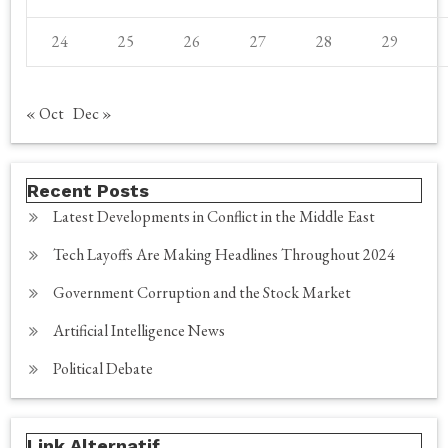
24
25
26
27
28
29
« Oct
Dec »
Recent Posts
Latest Developments in Conflict in the Middle East
Tech Layoffs Are Making Headlines Throughout 2024
Government Corruption and the Stock Market
Artificial Intelligence News
Political Debate
Link Alternatif