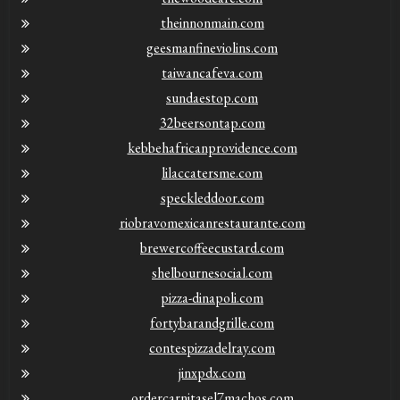
theinnonmain.com
geesmanfineviolins.com
taiwancafeva.com
sundaestop.com
32beersontap.com
kebbehafricanprovidence.com
lilaccatersme.com
speckleddoor.com
riobravomexicanrestaurante.com
brewercoffeecustard.com
shelbournesocial.com
pizza-dinapoli.com
fortybarandgrille.com
contespizzadelray.com
jinxpdx.com
ordercarnitasel7machos.com