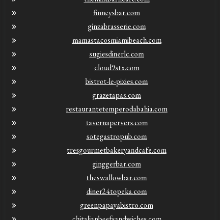
finneysbar.com
ginzabrasserie.com
mamastacosmiamibeach.com
sugiesdinerlc.com
cloud9stx.com
bistrot-le-pixies.com
grazetapas.com
restaurantetemperodabahia.com
tavernapervers.com
sotegastropub.com
tresgourmetbakeryandcafe.com
ginggerbar.com
theswallowbar.com
diner24topeka.com
greenpapayabistro.com
chitalianbeefsandwiches.com