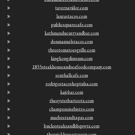
tavernaviilor.com
laurastacos.com
publicsquarecafe.com
kathmanducurryandbar.com
donmanuelstacos.com
threetomatoesgrille.com
kingkongdimsum.com
1855steakhouseandseafoodcompany.com
southallcafe.com
rodrigostacoshoptulsa.com
kaji-bar.com
theoysterbartootx.com
champenoisebistro.com
maebeerandtapas.com
buckssteaksandbbqswtx.com
thepricklypeartavern.com