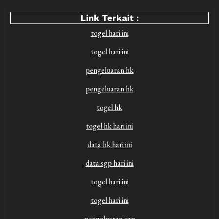
Link Terkait :
togel hari ini
togel hari ini
pengeluaran hk
pengeluaran hk
togel hk
togel hk hari ini
data hk hari ini
data sgp hari ini
togel hari ini
togel hari ini
pengeluaran sgp