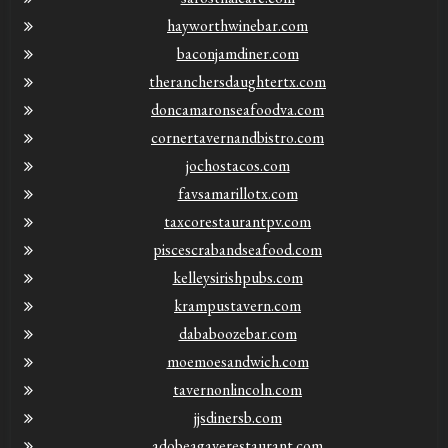
hayworthwinebar.com
baconjamdiner.com
theranchersdaughtertx.com
doncamaronseafoodva.com
cornertavernandbistro.com
jochostacos.com
favsamarillotx.com
taxcorestaurantpv.com
piscescrabandseafood.com
kelleysirishpubs.com
krampustavern.com
dababoozebar.com
moemoesandwich.com
tavernonlincoln.com
jjsdinersb.com
adobeagaverestaurant.com