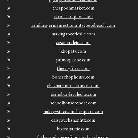
thespoonmarket.com
carolescreperie.com
sandrasgermanrestaurantstpetebeach.com
makingroceriesllc.com
casamiralejos.com
kbopatx.com
primoquisine.com
thecityfoxes.com
boneschophouse.com
chezmartin-restaurant.com
pianobar-lacaleche.com
schoolhousereport.com
mikeyvstacosonthesquare.com
daisybuchananhtx.com
bistropatrie.com
fatherandsonseafoodsteakntake.com