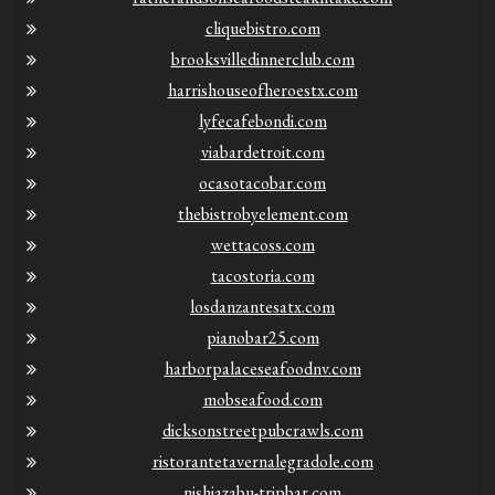
cliquebistro.com
brooksvilledinnerclub.com
harrishouseofheroestx.com
lyfecafebondi.com
viabardetroit.com
ocasotacobar.com
thebistrobyelement.com
wettacoss.com
tacostoria.com
losdanzantesatx.com
pianobar25.com
harborpalaceseafoodnv.com
mobseafood.com
dicksonstreetpubcrawls.com
ristorantetavernalegradole.com
nishiazabu-tripbar.com