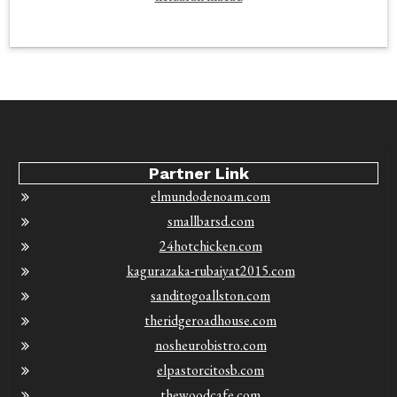
Partner Link
elmundodenoam.com
smallbarsd.com
24hotchicken.com
kagurazaka-rubaiyat2015.com
sanditogoallston.com
theridgeroadhouse.com
nosheurobistro.com
elpastorcitosb.com
thewoodcafe.com