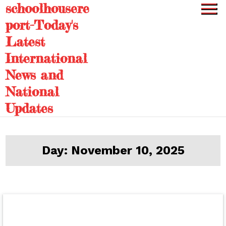
schoolhousere
Skip
to
port-Today's
content
Latest
International
News and
National
Updates
Day:
November 10, 2025