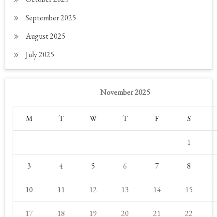
September 2025
August 2025
July 2025
November 2025
M
T
W
T
F
S
1
3
4
5
6
7
8
10
11
12
13
14
15
17
18
19
20
21
22