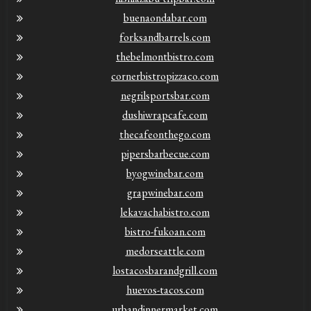
buenaondabar.com
forksandbarrels.com
thebelmontbistro.com
cornerbistropizzaco.com
negrilsportsbar.com
dushiwrapcafe.com
thecafeonthego.com
pipersbarbecue.com
byogwinebar.com
grapwinebar.com
lekavachabistro.com
bistro-fukoan.com
medorseattle.com
lostacosbarandgrill.com
huevos-tacos.com
urbandinnermarket.com