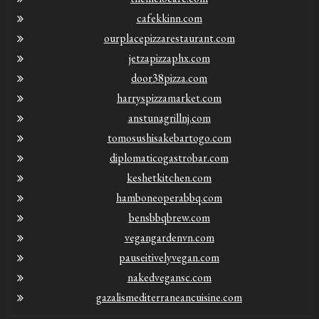
cafekkinn.com
ourplacepizzarestaurant.com
jetzapizzaphx.com
door38pizza.com
harryspizzamarket.com
anstunagrillnj.com
tomosushisakebartogo.com
diplomaticogastrobar.com
keshetkitchen.com
hamboneoperabbq.com
bensbbqbrew.com
vegangardenvn.com
pauseitivelyvegan.com
nakedvegansc.com
gazalismediterraneancuisine.com