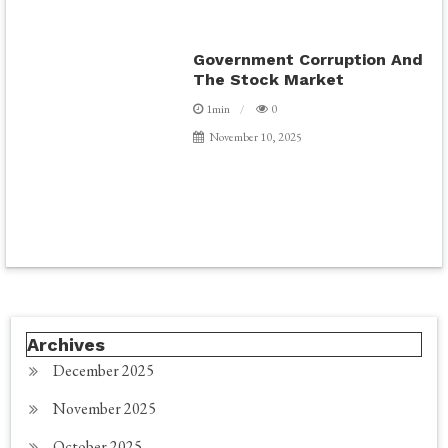
Government Corruption And
The Stock Market
1min
0
November 10, 2025
Archives
December 2025
November 2025
October 2025