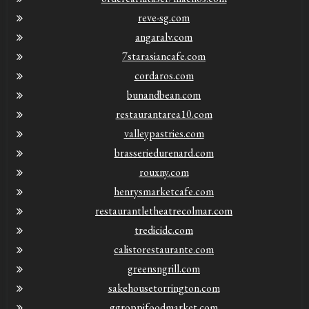
reve-sg.com
angaralv.com
7starasiancafe.com
cordaros.com
bunandbean.com
restaurantarea10.com
valleypastries.com
brasseriedurenard.com
rouxny.com
henrysmarketcafe.com
restaurantletheatrecolmar.com
tredicidc.com
calistorestaurante.com
greensngrill.com
sakehousetorrington.com
ggroppifoodmarket.com