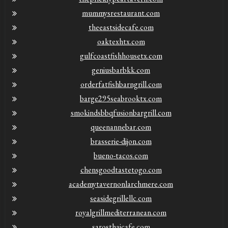
mummysrestaurant.com
theeastsidecafe.com
oaktexhtx.com
gulfcoastfishhousetx.com
geniusbarbkk.com
orderfatfishbarngrill.com
barge295seabrooktx.com
smokindsbbqfusionbargrill.com
queenannebar.com
brasserie-dijon.com
bueno-tacos.com
chensgoodtastetogo.com
academytavernonlarchmere.com
seasidegrillellc.com
royalgrillmediterranean.com
sarosthaicafe.com