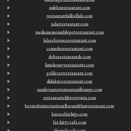
nubleurestaurant.com
restaurantlalibellule.com
xalarrestaurant.com
medicinemounddepotrestaurant.com
lalareferencerestaurant.com
comadresrestaurant.com
deltarestaurantde.com
limehoneyrestaurants.com
goldcrestrestaurant.com
didakticorestaurant.com
sandovanrestaurantandlounge.com
restaurantehbtorrevieja.com
borntobeinternationalbarandthairestaurant.com
kuracafeichigo.com
fat-kitty-cafe.com
themelocafe.com