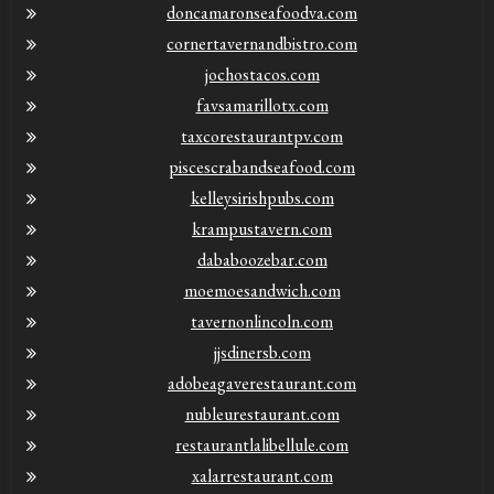
doncamaronseafoodva.com
cornertavernandbistro.com
jochostacos.com
favsamarillotx.com
taxcorestaurantpv.com
piscescrabandseafood.com
kelleysirishpubs.com
krampustavern.com
dababoozebar.com
moemoesandwich.com
tavernonlincoln.com
jjsdinersb.com
adobeagaverestaurant.com
nubleurestaurant.com
restaurantlalibellule.com
xalarrestaurant.com