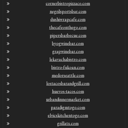
cornerbistropizzaco.com
negrilsportsbar.com
dushiwrapcafe.com
thecafeonthego.com
pipersbarbecue.com
byogwinebar.com
grapwinebar.com
lekavachabistro.com
bistro-fukoan.com
medorseattle.com
lostacosbarandgrill.com
huevos-tacos.com
urbandinnermarket.com
paradigmtogo.com
elvicskitchentogo.com
grillatx.com