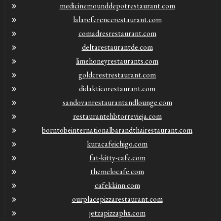
medicinemounddepotrestaurant.com
lalareferencerestaurant.com
comadresrestaurant.com
deltarestaurantde.com
limehoneyrestaurants.com
goldcrestrestaurant.com
didakticorestaurant.com
sandovanrestaurantandlounge.com
restaurantehbtorrevieja.com
borntobeinternationalbarandthairestaurant.com
kuracafeichigo.com
fat-kitty-cafe.com
themelocafe.com
cafekkinn.com
ourplacepizzarestaurant.com
jetzapizzaphx.com