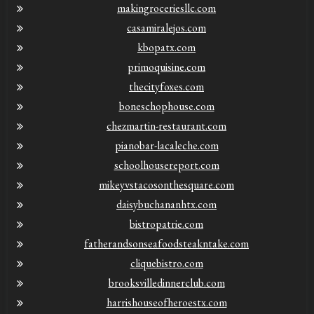
makingroceriesllc.com
casamiralejos.com
kbopatx.com
primoquisine.com
thecityfoxes.com
boneschophouse.com
chezmartin-restaurant.com
pianobar-lacaleche.com
schoolhousereport.com
mikeyvstacosonthesquare.com
daisybuchananhtx.com
bistropatrie.com
fatherandsonseafoodsteakntake.com
cliquebistro.com
brooksvilledinnerclub.com
harrishouseofheroestx.com