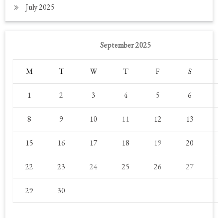
July 2025
September 2025
M
T
W
T
F
S
1
2
3
4
5
6
8
9
10
11
12
13
15
16
17
18
19
20
22
23
24
25
26
27
29
30