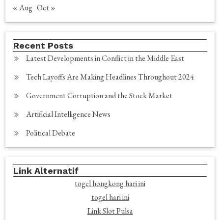
« Aug
Oct »
Recent Posts
Latest Developments in Conflict in the Middle East
Tech Layoffs Are Making Headlines Throughout 2024
Government Corruption and the Stock Market
Artificial Intelligence News
Political Debate
Link Alternatif
togel hongkong hari ini
togel hari ini
Link Slot Pulsa