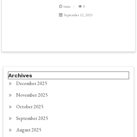
1min
0
September 12, 2025
Archives
December 2025
November 2025
October 2025
September 2025
August 2025