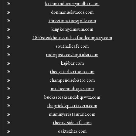
kathmanducurryandbar.com
donmanuelstacos.com
threetomatoesgrille.com
kingkongdimsum.com
1855steakhouseandseafoodcompany.com
southallcafe.com
rodrigostacoshoptulsa.com
kaji-bar.com
theoysterbartootx.com
champenoisebistro.com
maebeerandtapas.com
buckssteaksandbbqswtx.com
thepricklypeartavern.com
mummysrestaurant.com
theeastsidecafe.com
oaktexhtx.com