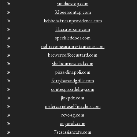
sundaestop.com
32beersontap.com
kebbehafricanprovidence.com
lilaccatersme.com
speckleddoor.com
riobravomexicanrestaurante.com
brewercoffeecustard.com
shelbournesocial.com
pizza-dinapoli.com
fortybarandgrille.com
contespizzadelray.com
jinxpdx.com
ordercarnitasel7machos.com
reve-sg.com
angaralv.com
7starasiancafe.com