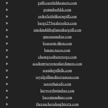
gulfcoastfishhousetx.com
geniusbarbkk.com
orderfatfishbarngrill.com
barge295seabrooktx.com
smokindsbbqfusionbargrill.com
queenannebar.com
brasserie-dijon.com
bueno-tacos.com
chensgoodtastetogo.com
academytavernonlarchmere.com
seasidegrillellc.com
royalgrillmediterranean.com
sarosthaicafe.com
hayworthwinebar.com
baconjamdiner.com
theranchersdaughtertx.com