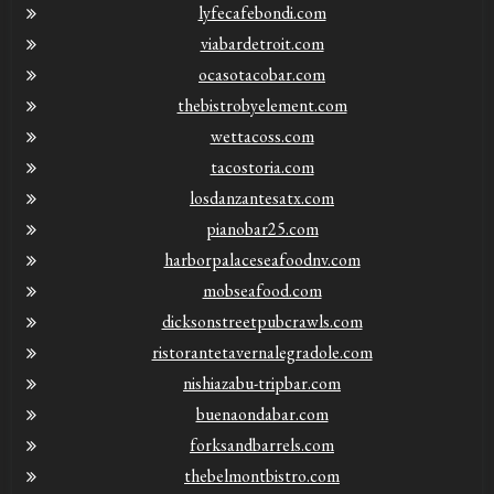
lyfecafebondi.com
viabardetroit.com
ocasotacobar.com
thebistrobyelement.com
wettacoss.com
tacostoria.com
losdanzantesatx.com
pianobar25.com
harborpalaceseafoodnv.com
mobseafood.com
dicksonstreetpubcrawls.com
ristorantetavernalegradole.com
nishiazabu-tripbar.com
buenaondabar.com
forksandbarrels.com
thebelmontbistro.com