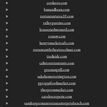
cordaros.com
bunandbean.com
restaurantarea10.com
valleypastries.com
brasseriedurenard.com
rouxny.com
henrysmarketcafe.com
restaurantletheatrecolmar.com
tredicidc.com
calistorestaurante.com
greensngrill.com
sakehousetorrington.com
ggroppifoodmarket.com
thespoonmarket.com
carolescreperie.com
sandrasgermanrestaurantstpetebeach.com