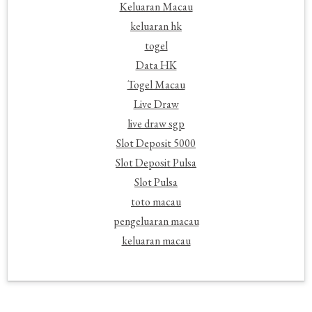
Keluaran Macau
keluaran hk
togel
Data HK
Togel Macau
Live Draw
live draw sgp
Slot Deposit 5000
Slot Deposit Pulsa
Slot Pulsa
toto macau
pengeluaran macau
keluaran macau