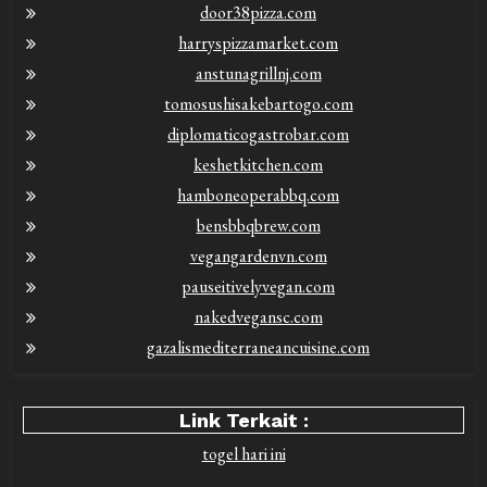
door38pizza.com
harryspizzamarket.com
anstunagrillnj.com
tomosushisakebartogo.com
diplomaticogastrobar.com
keshetkitchen.com
hamboneoperabbq.com
bensbbqbrew.com
vegangardenvn.com
pauseitivelyvegan.com
nakedvegansc.com
gazalismediterraneancuisine.com
Link Terkait :
togel hari ini