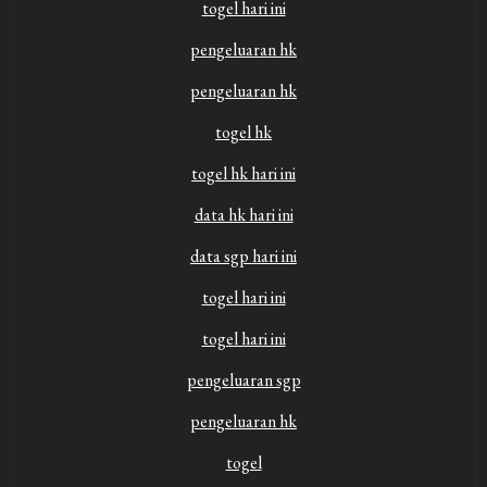
togel hari ini
pengeluaran hk
pengeluaran hk
togel hk
togel hk hari ini
data hk hari ini
data sgp hari ini
togel hari ini
togel hari ini
pengeluaran sgp
pengeluaran hk
togel