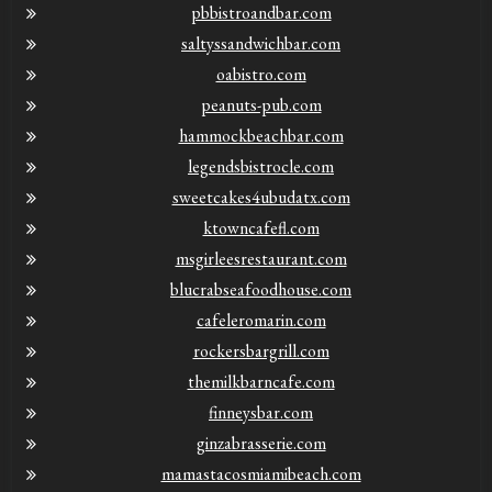
pbbistroandbar.com
saltyssandwichbar.com
oabistro.com
peanuts-pub.com
hammockbeachbar.com
legendsbistrocle.com
sweetcakes4ubudatx.com
ktowncafefl.com
msgirleesrestaurant.com
blucrabseafoodhouse.com
cafeleromarin.com
rockersbargrill.com
themilkbarncafe.com
finneysbar.com
ginzabrasserie.com
mamastacosmiamibeach.com