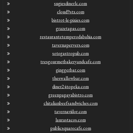
sugiesdinerlc.com
cloud9stx.com
bistrot-le-pixies.com
grazetapas.com
restaurantetemperodabahia.com
tavernapervers.com
sotegastropub.com
tresgourmetbakeryandcafe.com
ginggerbar.com
theswallowbar.com
diner24topeka.com
greenpapayabistro.com
chitalianbeefsandwiches.com
tavernaviilor.com
laurastacos.com
publicsquarecafe.com