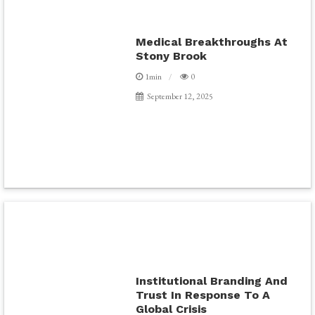
Medical Breakthroughs At
Stony Brook
1min
0
September 12, 2025
Institutional Branding And
Trust In Response To A
Global Crisis