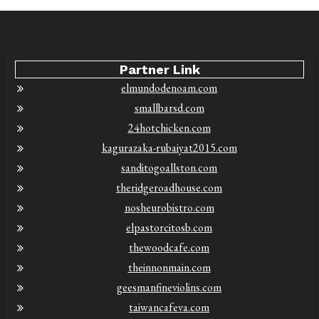
Partner Link
elmundodenoam.com
smallbarsd.com
24hotchicken.com
kagurazaka-rubaiyat2015.com
sanditogoallston.com
theridgeroadhouse.com
nosheurobistro.com
elpastorcitosb.com
thewoodcafe.com
theinnonmain.com
geesmanfineviolins.com
taiwancafeva.com