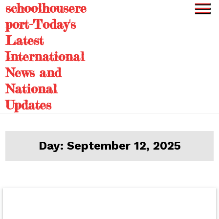
schoolhousere
Skip
to
port-Today's
content
Latest
International
News and
National
Updates
Day:
September 12, 2025