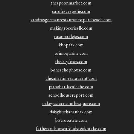
thespoonmarket.com
carolescreperie.com
sandrasgermanrestaurantstpetebeach.com
makingroceriesllc.com
casamiralejos.com
kbopatx.com
primoquisine.com
thecityfoxes.com
boneschophouse.com
chezmartin-restaurant.com
pianobar-lacaleche.com
schoolhousereport.com
mikeyvstacosonthesquare.com
daisybuchananhtx.com
bistropatrie.com
fatherandsonseafoodsteakntake.com