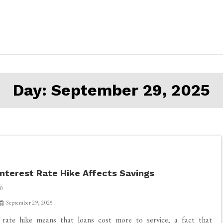
Day:
September 29, 2025
nterest Rate Hike Affects Savings
0
September 29, 2025
 rate hike means that loans cost more to service, a fact that