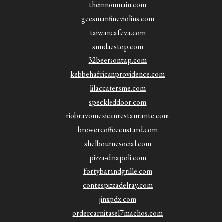
theinnonmain.com
geesmanfineviolins.com
taiwancafeva.com
sundaestop.com
32beersontap.com
kebbehafricanprovidence.com
lilaccatersme.com
speckleddoor.com
riobravomexicanrestaurante.com
brewercoffeecustard.com
shelbournesocial.com
pizza-dinapoli.com
fortybarandgrille.com
contespizzadelray.com
jinxpdx.com
ordercarnitasel7machos.com