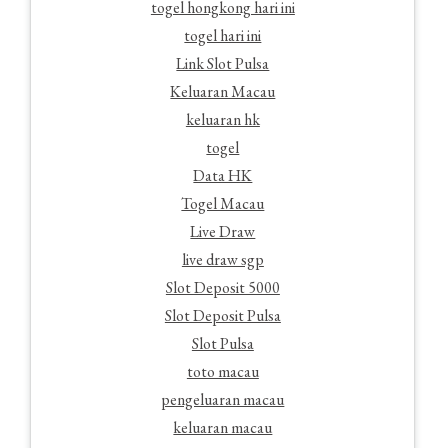
togel hongkong hari ini
togel hari ini
Link Slot Pulsa
Keluaran Macau
keluaran hk
togel
Data HK
Togel Macau
Live Draw
live draw sgp
Slot Deposit 5000
Slot Deposit Pulsa
Slot Pulsa
toto macau
pengeluaran macau
keluaran macau