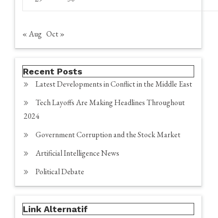
« Aug
Oct »
Recent Posts
Latest Developments in Conflict in the Middle East
Tech Layoffs Are Making Headlines Throughout
2024
Government Corruption and the Stock Market
Artificial Intelligence News
Political Debate
Link Alternatif