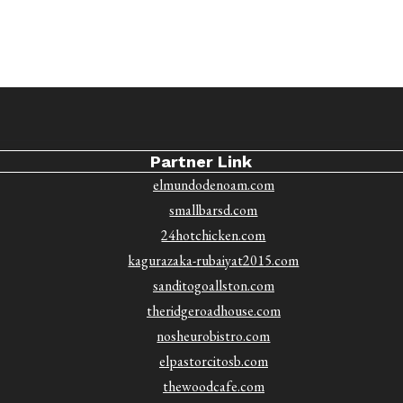
Partner Link
elmundodenoam.com
smallbarsd.com
24hotchicken.com
kagurazaka-rubaiyat2015.com
sanditogoallston.com
theridgeroadhouse.com
nosheurobistro.com
elpastorcitosb.com
thewoodcafe.com