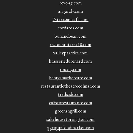
reve-sg.com
angaralv.com
7starasiancafe.com
cordaros.com
bunandbean.com
restaurantarea10.com
valleypastries.com
brasseriedurenard.com
rouxny.com
henrysmarketcafe.com
restaurantletheatrecolmar.com
tredicidc.com
calistorestaurante.com
greensngrill.com
sakehousetorrington.com
ggroppifoodmarket.com