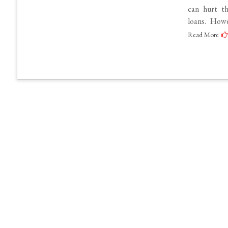
can hurt th
loans. Howe
Read More