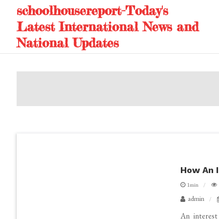
Skip
schoolhousereport-Today's
to
Latest International News and
content
National Updates
How An I
1min
admin
An interest