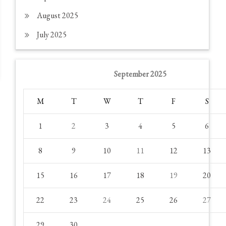
August 2025
July 2025
September 2025
M
T
W
T
F
S
1
2
3
4
5
6
8
9
10
11
12
13
15
16
17
18
19
20
22
23
24
25
26
27
29
30