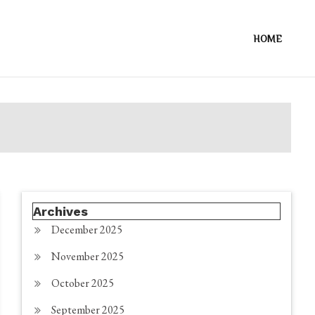
HOME
Archives
December 2025
November 2025
October 2025
September 2025