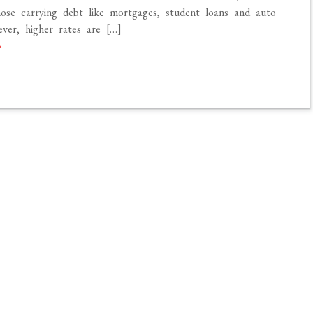
ose carrying debt like mortgages, student loans and auto
ver, higher rates are […]