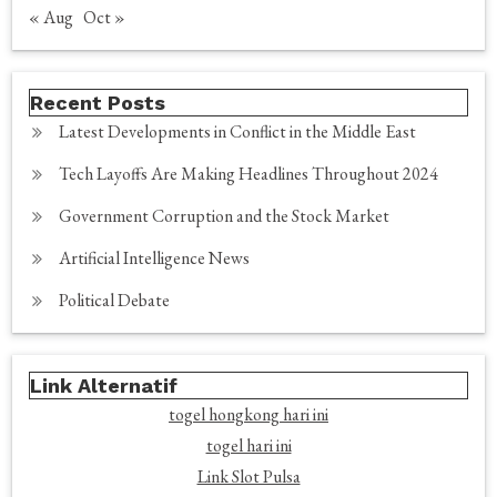
« Aug
Oct »
Recent Posts
Latest Developments in Conflict in the Middle East
Tech Layoffs Are Making Headlines Throughout 2024
Government Corruption and the Stock Market
Artificial Intelligence News
Political Debate
Link Alternatif
togel hongkong hari ini
togel hari ini
Link Slot Pulsa