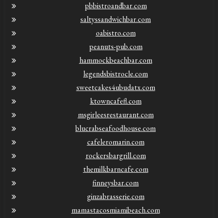
pbbistroandbar.com
saltyssandwichbar.com
oabistro.com
peanuts-pub.com
hammockbeachbar.com
legendsbistrocle.com
sweetcakes4ubudatx.com
ktowncafefl.com
msgirleesrestaurant.com
blucrabseafoodhouse.com
cafeleromarin.com
rockersbargrill.com
themilkbarncafe.com
finneysbar.com
ginzabrasserie.com
mamastacosmiamibeach.com