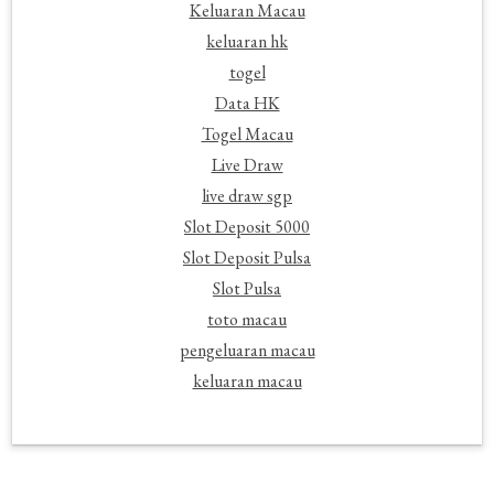
Keluaran Macau
keluaran hk
togel
Data HK
Togel Macau
Live Draw
live draw sgp
Slot Deposit 5000
Slot Deposit Pulsa
Slot Pulsa
toto macau
pengeluaran macau
keluaran macau