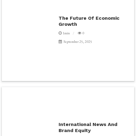
The Future Of Economic
Growth
1min
0
September 25, 2025
International News And
Brand Equity