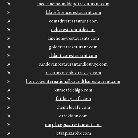
medicinemounddepotrestaurant.com
lalareferencerestaurant.com
comadresrestaurant.com
deltarestaurantde.com
limehoneyrestaurants.com
goldcrestrestaurant.com
didakticorestaurant.com
sandovanrestaurantandlounge.com
restaurantehbtorrevieja.com
borntobeinternationalbarandthairestaurant.com
kuracafeichigo.com
fat-kitty-cafe.com
themelocafe.com
cafekkinn.com
ourplacepizzarestaurant.com
jetzapizzaphx.com