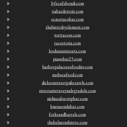
lyfecafebondi.com
viabardetroit.com
ocasotacobar.com
thebistrobyelement.com
wettacoss.com
tacostoria.com
losdanzantesatx.com
pianobar25.com
harborpalaceseafoodnv.com
mobseafood.com
dicksonstreetpubcrawls.com
ristorantetavernalegradole.com
nishiazabu-tripbar.com
buenaondabar.com
forksandbarrels.com
thebelmontbistro.com