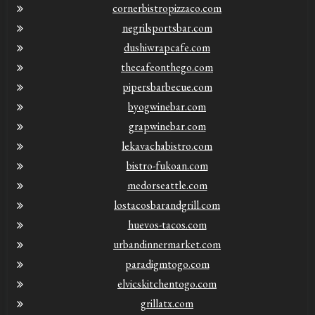
cornerbistropizzaco.com
negrilsportsbar.com
dushiwrapcafe.com
thecafeonthego.com
pipersbarbecue.com
byogwinebar.com
grapwinebar.com
lekavachabistro.com
bistro-fukoan.com
medorseattle.com
lostacosbarandgrill.com
huevos-tacos.com
urbandinnermarket.com
paradigmtogo.com
elvicskitchentogo.com
grillatx.com