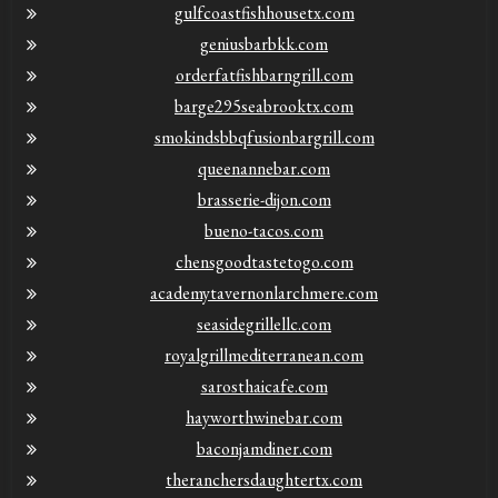
gulfcoastfishhousetx.com
geniusbarbkk.com
orderfatfishbarngrill.com
barge295seabrooktx.com
smokindsbbqfusionbargrill.com
queenannebar.com
brasserie-dijon.com
bueno-tacos.com
chensgoodtastetogo.com
academytavernonlarchmere.com
seasidegrillellc.com
royalgrillmediterranean.com
sarosthaicafe.com
hayworthwinebar.com
baconjamdiner.com
theranchersdaughtertx.com