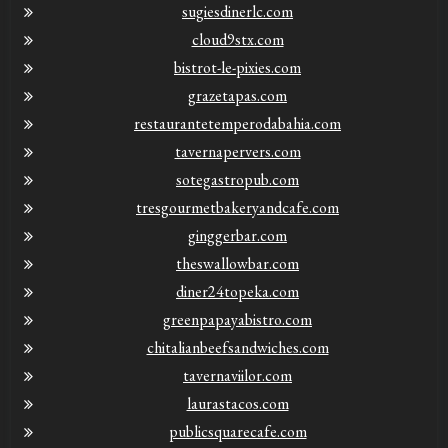
sugiesdinerlc.com
cloud9stx.com
bistrot-le-pixies.com
grazetapas.com
restaurantetemperodabahia.com
tavernapervers.com
sotegastropub.com
tresgourmetbakeryandcafe.com
ginggerbar.com
theswallowbar.com
diner24topeka.com
greenpapayabistro.com
chitalianbeefsandwiches.com
tavernaviilor.com
laurastacos.com
publicsquarecafe.com