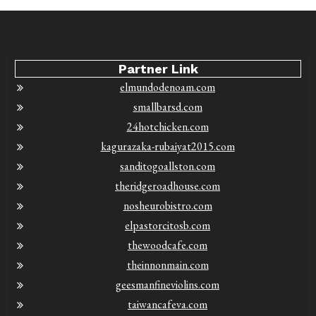
Partner Link
elmundodenoam.com
smallbarsd.com
24hotchicken.com
kagurazaka-rubaiyat2015.com
sanditogoallston.com
theridgeroadhouse.com
nosheurobistro.com
elpastorcitosb.com
thewoodcafe.com
theinnonmain.com
geesmanfineviolins.com
taiwancafeva.com