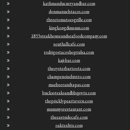
kathmanducurryandbar.com
donmanuelstacos.com
threetomatoesgrille.com
kingkongdimsum.com
1855steakhouseandseafoodcompany.com
southallcafe.com
rodrigostacoshoptulsa.com
kaji-bar.com
theoysterbartootx.com
champenoisebistro.com
maebeerandtapas.com
buckssteaksandbbqswtx.com
thepricklypeartavern.com
mummysrestaurant.com
theeastsidecafe.com
oaktexhtx.com