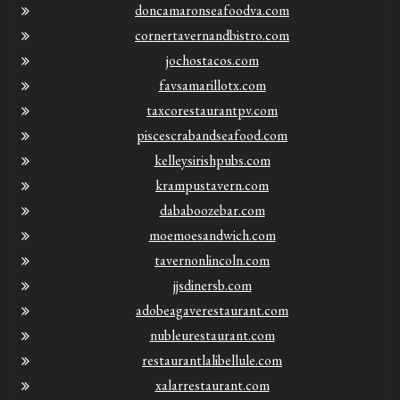
doncamaronseafoodva.com
cornertavernandbistro.com
jochostacos.com
favsamarillotx.com
taxcorestaurantpv.com
piscescrabandseafood.com
kelleysirishpubs.com
krampustavern.com
dababoozebar.com
moemoesandwich.com
tavernonlincoln.com
jjsdinersb.com
adobeagaverestaurant.com
nubleurestaurant.com
restaurantlalibellule.com
xalarrestaurant.com