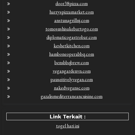
door38pizza.com
harryspizzamarket.com
anstunagrillnj.com
tomosushisakebartogo.com
diplomaticogastrobar.com
keshetkitchen.com
hamboneoperabbq.com
bensbbqbrew.com
vegangardenvn.com
pauseitivelyvegan.com
nakedvegansc.com
gazalismediterraneancuisine.com
Link Terkait :
togel hari ini