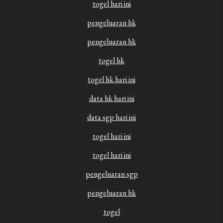
togel hari ini
pengeluaran hk
pengeluaran hk
togel hk
togel hk hari ini
data hk hari ini
data sgp hari ini
togel hari ini
togel hari ini
pengeluaran sgp
pengeluaran hk
togel