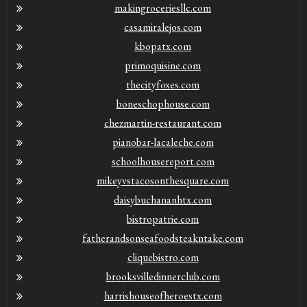
makingroceriesllc.com
casamiralejos.com
kbopatx.com
primoquisine.com
thecityfoxes.com
boneschophouse.com
chezmartin-restaurant.com
pianobar-lacaleche.com
schoolhousereport.com
mikeyvstacosonthesquare.com
daisybuchananhtx.com
bistropatrie.com
fatherandsonseafoodsteakntake.com
cliquebistro.com
brooksvilledinnerclub.com
harrishouseofheroestx.com