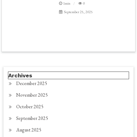
1min
0
September 25, 2025
Archives
December 2025
November 2025
October 2025
September 2025
August 2025