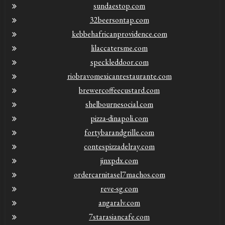
sundaestop.com
32beersontap.com
kebbehafricanprovidence.com
lilaccatersme.com
speckleddoor.com
riobravomexicanrestaurante.com
brewercoffeecustard.com
shelbournesocial.com
pizza-dinapoli.com
fortybarandgrille.com
contespizzadelray.com
jinxpdx.com
ordercarnitasel7machos.com
reve-sg.com
angaralv.com
7starasiancafe.com