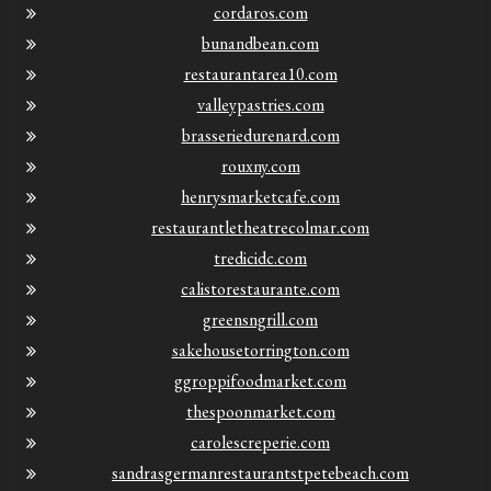
cordaros.com
bunandbean.com
restaurantarea10.com
valleypastries.com
brasseriedurenard.com
rouxny.com
henrysmarketcafe.com
restaurantletheatrecolmar.com
tredicidc.com
calistorestaurante.com
greensngrill.com
sakehousetorrington.com
ggroppifoodmarket.com
thespoonmarket.com
carolescreperie.com
sandrasgermanrestaurantstpetebeach.com