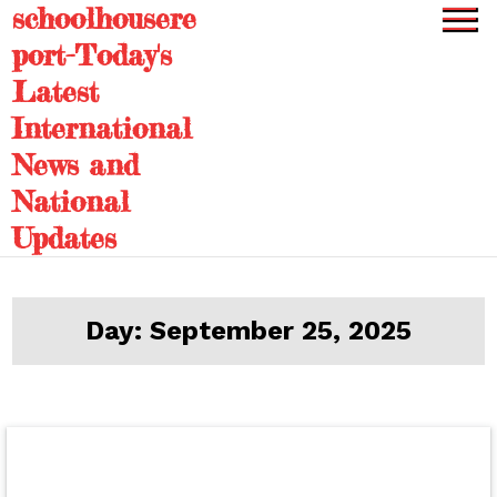
schoolhousere
Skip
to
port-Today's
content
Latest
International
News and
National
Updates
Day:
September 25, 2025