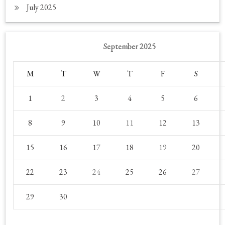
July 2025
September 2025
M
T
W
T
F
S
1
2
3
4
5
6
8
9
10
11
12
13
15
16
17
18
19
20
22
23
24
25
26
27
29
30