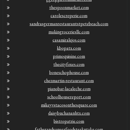
thespoonmarket.com
carolescreperie.com
sandrasgermanrestaurantstpetebeach.com
makingroceriesllc.com
casamiralejos.com
kbopatx.com
primoquisine.com
thecityfoxes.com
boneschophouse.com
chezmartin-restaurant.com
pianobar-lacaleche.com
schoolhousereport.com
mikeyvstacosonthesquare.com
daisybuchananhtx.com
bistropatrie.com
fatherandsonseafoodsteakntake.com