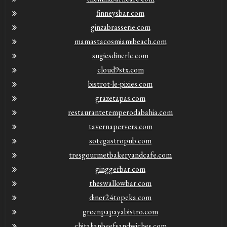
finneysbar.com
ginzabrasserie.com
mamastacosmiamibeach.com
sugiesdinerlc.com
cloud9stx.com
bistrot-le-pixies.com
grazetapas.com
restaurantetemperodabahia.com
tavernapervers.com
sotegastropub.com
tresgourmetbakeryandcafe.com
ginggerbar.com
theswallowbar.com
diner24topeka.com
greenpapayabistro.com
chitalianbeefsandwiches.com