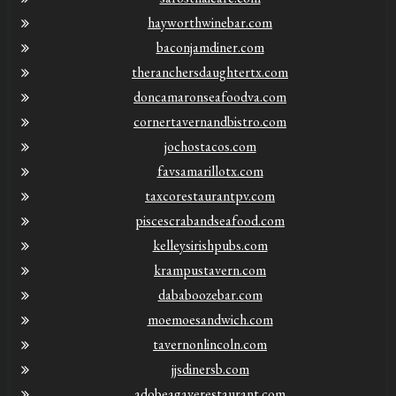
hayworthwinebar.com
baconjamdiner.com
theranchersdaughtertx.com
doncamaronseafoodva.com
cornertavernandbistro.com
jochostacos.com
favsamarillotx.com
taxcorestaurantpv.com
piscescrabandseafood.com
kelleysirishpubs.com
krampustavern.com
dababoozebar.com
moemoesandwich.com
tavernonlincoln.com
jjsdinersb.com
adobeagaverestaurant.com