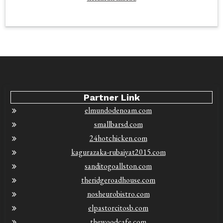
Partner Link
elmundodenoam.com
smallbarsd.com
24hotchicken.com
kagurazaka-rubaiyat2015.com
sanditogoallston.com
theridgeroadhouse.com
nosheurobistro.com
elpastorcitosb.com
thewoodcafe.com