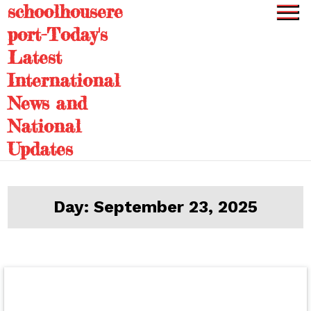
schoolhousere
Skip
to
port-Today's
content
Latest
International
News and
National
Updates
Day:
September 23, 2025