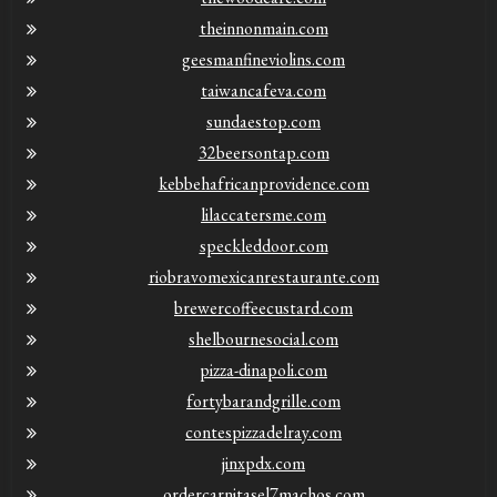
theinnonmain.com
geesmanfineviolins.com
taiwancafeva.com
sundaestop.com
32beersontap.com
kebbehafricanprovidence.com
lilaccatersme.com
speckleddoor.com
riobravomexicanrestaurante.com
brewercoffeecustard.com
shelbournesocial.com
pizza-dinapoli.com
fortybarandgrille.com
contespizzadelray.com
jinxpdx.com
ordercarnitasel7machos.com