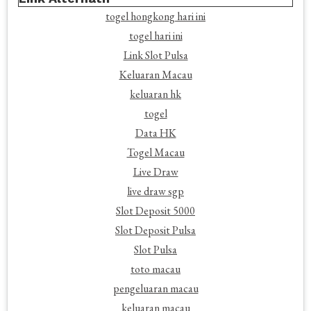
togel hongkong hari ini
togel hari ini
Link Slot Pulsa
Keluaran Macau
keluaran hk
togel
Data HK
Togel Macau
Live Draw
live draw sgp
Slot Deposit 5000
Slot Deposit Pulsa
Slot Pulsa
toto macau
pengeluaran macau
keluaran macau