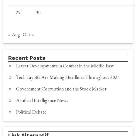
29
30
« Aug
Oct »
Recent Posts
Latest Developments in Conflict in the Middle East
Tech Layoffs Are Making Headlines Throughout 2024
Government Corruption and the Stock Market
Artificial Intelligence News
Political Debate
Link Alternatif