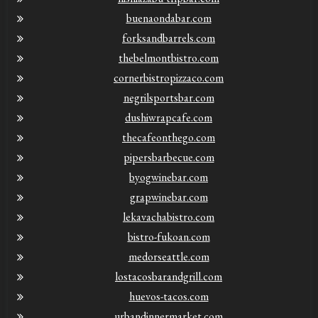
buenaondabar.com
forksandbarrels.com
thebelmontbistro.com
cornerbistropizzaco.com
negrilsportsbar.com
dushiwrapcafe.com
thecafeonthego.com
pipersbarbecue.com
byogwinebar.com
grapwinebar.com
lekavachabistro.com
bistro-fukoan.com
medorseattle.com
lostacosbarandgrill.com
huevos-tacos.com
urbandinnermarket.com