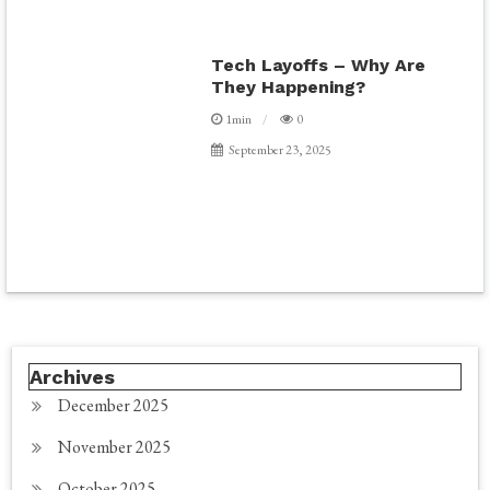
Tech Layoffs – Why Are
They Happening?
1min
0
September 23, 2025
Archives
December 2025
November 2025
October 2025