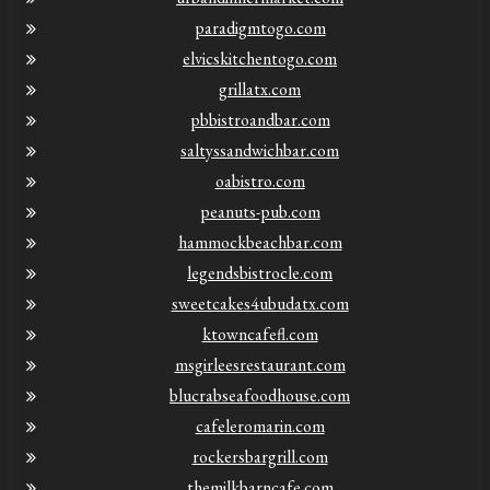
paradigmtogo.com
elvicskitchentogo.com
grillatx.com
pbbistroandbar.com
saltyssandwichbar.com
oabistro.com
peanuts-pub.com
hammockbeachbar.com
legendsbistrocle.com
sweetcakes4ubudatx.com
ktowncafefl.com
msgirleesrestaurant.com
blucrabseafoodhouse.com
cafeleromarin.com
rockersbargrill.com
themilkbarncafe.com