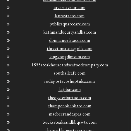
tavernaviilor.com
laurastacos.com
publicsquarecafe.com
kathmanducurryandbar.com
donmanuelstacos.com
threetomatoesgrille.com
kingkongdimsum.com
1855steakhouseandseafoodcompany.com
southallcafe.com
rodrigostacoshoptulsa.com
kaji-bar.com
theoysterbartootx.com
champenoisebistro.com
maebeerandtapas.com
buckssteaksandbbqswtx.com
thepricklypeartavern.com