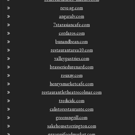
reve-sg.com
angaralv.com
7starasiancafe.com
cordaros.com
bunandbean.com
restaurantarea10.com
valleypastries.com
brasseriedurenard.com
rouxny.com
henrysmarketcafe.com
restaurantletheatrecolmar.com
tredicidc.com
calistorestaurante.com
greensngrill.com
sakehousetorrington.com
ggroppifoodmarket.com