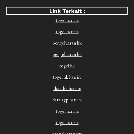
Link Terkait :
togel hari ini
togel hari ini
pengeluaran hk
pengeluaran hk
togel hk
togel hk hari ini
data hk hari ini
data sgp hari ini
togel hari ini
togel hari ini
pengeluaran sgp