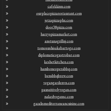
cafekkinn.com
ourplacepizzarestaurant.com
jetzapizzaphx.com
door38pizza.com
harryspizzamarket.com
anstunagrillnj.com
tomosushisakebartogo.com
diplomaticogastrobar.com
keshetkitchen.com
hamboneoperabbq.com
bensbbqbrew.com
vegangardenvn.com
pauseitivelyvegan.com
nakedvegansc.com
gazalismediterraneancuisine.com