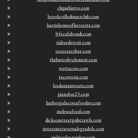
cliquebistro.com
brooksvilledinnerclub.com
harrishouseofheroestx.com
lyfecafebondi.com
viabardetroit.com
ocasotacobar.com
thebistrobyelement.com
wettacoss.com
tacostoria.com
losdanzantesatx.com
pianobar25.com
harborpalaceseafoodnv.com
mobseafood.com
dicksonstreetpubcrawls.com
ristorantetavernalegradole.com
nishiazabu-tripbar.com