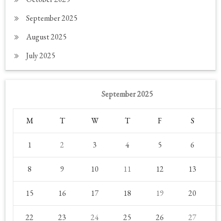
September 2025
August 2025
July 2025
September 2025
M
T
W
T
F
S
1
2
3
4
5
6
8
9
10
11
12
13
15
16
17
18
19
20
22
23
24
25
26
27