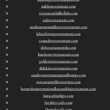
nubleurestaurant.com
restaurantlalibellule.com
xalarrestaurant.com
medicinemounddepotrestaurant.com
lalareferencerestaurant.com
comadresrestaurant.com
deltarestaurantde.com
limehoneyrestaurants.com
goldcrestrestaurant.com
didakticorestaurant.com
sandovanrestaurantandlounge.com
restaurantehbtorrevieja.com
borntobeinternationalbarandthairestaurant.com
kuracafeichigo.com
fat-kitty-cafe.com
themelocafe.com