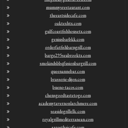
mummysrestaurant.com
theeastsidecafe.com
oaktexhtx.com
gulfcoastfishhousetx.com
geniusbarbkk.com
orderfatfishbarngrill.com
barge295seabrooktx.com
smokindsbbqfusionbargrill.com
queenannebar.com
brasserie-dijon.com
bueno-tacos.com
chensgoodtastetogo.com
academytavernonlarchmere.com
seasidegrillellc.com
royalgrillmediterranean.com
sarosthaicafe.com